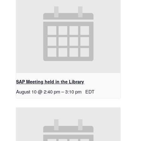
SAP Meeting held in the Library
August 10 @ 2:40 pm
–
3:10 pm
EDT