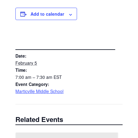
Add to calendar
DETAILS
Date:
February 5
Time:
7:00 am – 7:30 am
EST
Event Category:
Marticville Middle School
Related Events