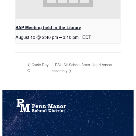
SAP Meeting held in the Library
August 10 @ 2:40 pm
–
3:10 pm
EDT
ESH All-School Amer. Heart Assoc
Cycle Day
C
assembly