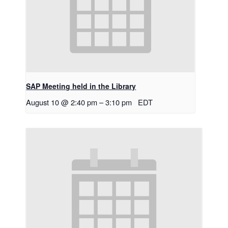
SAP Meeting held in the Library
August 10 @ 2:40 pm
–
3:10 pm
EDT