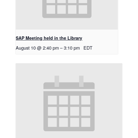
SAP Meeting held in the Library
August 10 @ 2:40 pm
–
3:10 pm
EDT