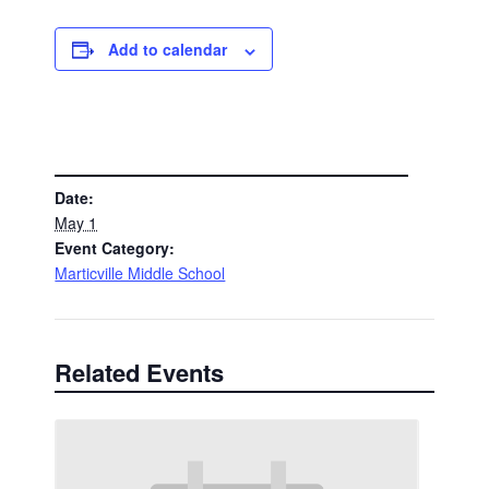
Add to calendar
DETAILS
Date:
May 1
Event Category:
Marticville Middle School
Related Events