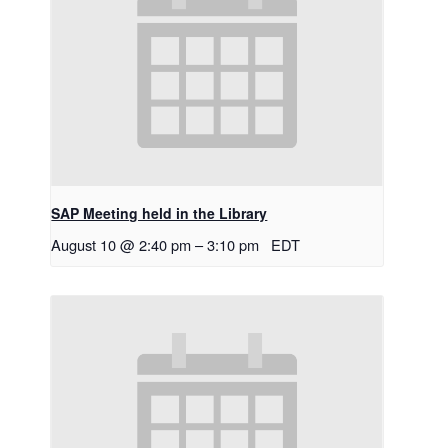
SAP Meeting held in the Library
August 10 @ 2:40 pm
–
3:10 pm
EDT