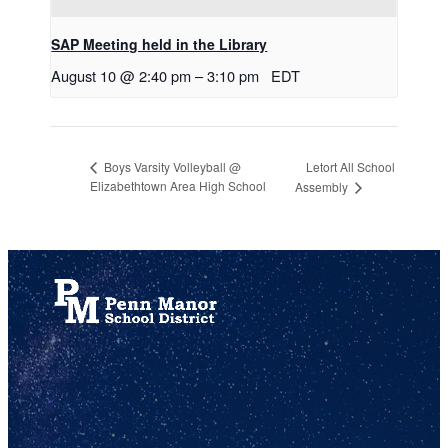
SAP Meeting held in the Library
August 10 @ 2:40 pm
–
3:10 pm
EDT
Letort All School
Boys Varsity Volleyball @
Elizabethtown Area High School
Assembly