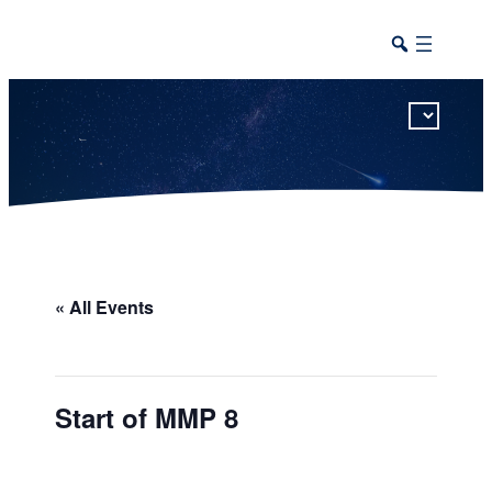
This calendar includes district, high school, and athletic events in one combined view.
« All Events
Start of MMP 8