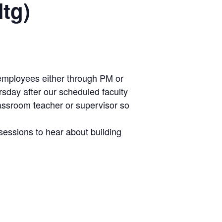
Mtg)
ly employees either through PM or
rsday after our scheduled faculty
lassroom teacher or supervisor so
sessions to hear about building