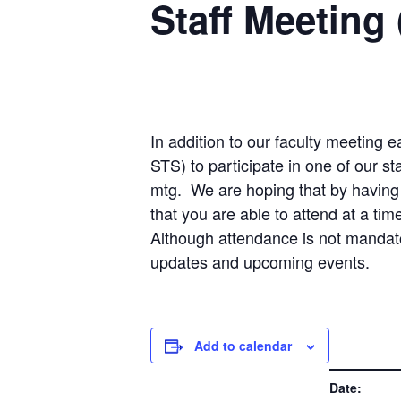
Staff Meeting 
In addition to our faculty meeting e
STS) to participate in one of our s
mtg. We are hoping that by having t
that you are able to attend at a tim
Although attendance is not mandato
updates and upcoming events.
Add to calendar
DETAILS
Date: