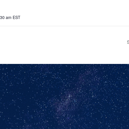
8:30 am
EST