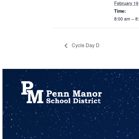
February 19
Time:
8:00 am – 
Cycle Day D