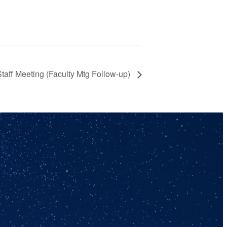
Staff Meeting (Faculty Mtg Follow-up)