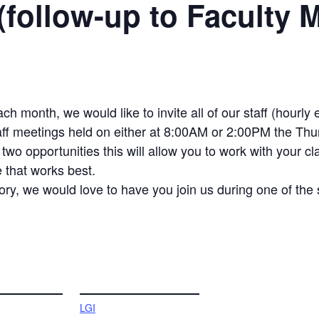
(follow-up to Faculty 
ach month, we would like to invite all of our staff (hour
taff meetings held on either at 8:00AM or 2:00PM the Thu
wo opportunities this will allow you to work with your c
e that works best.
ry, we would love to have you join us during one of the 
VENUE
LGI