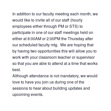
In addition to our faculty meeting each month, we
would like to invite all of our staff (hourly
employees either through PM or STS) to
participate in one of our staff meetings held on
either at 8:00AM or 2:00PM the Thursday after
our scheduled faculty mtg. We are hoping that
by having two opportunities this will allow you to
work with your classroom teacher or supervisor
so that you are able to attend at a time that works
best.
Although attendance is not mandatory, we would
love to have you join us during one of the
sessions to hear about building updates and
upcoming events.