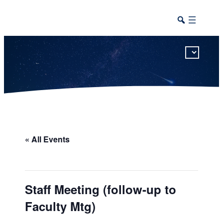
This calendar includes district, high school, and athletic events in one combined view.
« All Events
Staff Meeting (follow-up to
Faculty Mtg)