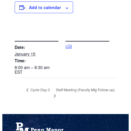
Add to calendar
DETAILS
VENUE
LGI
Date:
January 15
Time:
8:00 am – 8:30 am
EST
Staff Meeting (Faculty Mtg Follow-up)
Cycle Day C