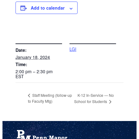
Add to calendar
DETAILS
VENUE
LGI
Date:
January 18, 2024
Time:
2:00 pm – 2:30 pm
EST
K-12 In-Service — No
Staff Meeting (follow-up
to Faculty Mtg)
School for Students