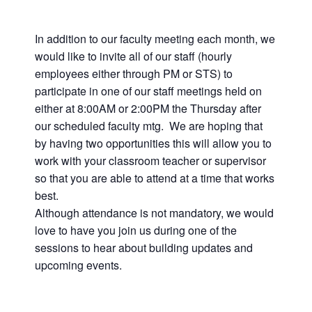
In addition to our faculty meeting each month, we
would like to invite all of our staff (hourly
employees either through PM or STS) to
participate in one of our staff meetings held on
either at 8:00AM or 2:00PM the Thursday after
our scheduled faculty mtg. We are hoping that
by having two opportunities this will allow you to
work with your classroom teacher or supervisor
so that you are able to attend at a time that works
best.
Although attendance is not mandatory, we would
love to have you join us during one of the
sessions to hear about building updates and
upcoming events.