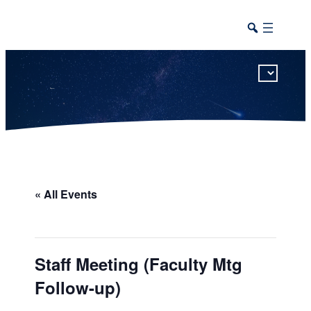
This calendar includes district, high school, and athletic events in one combined view.
« All Events
Staff Meeting (Faculty Mtg
Follow-up)