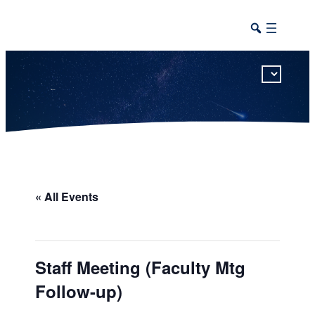
This calendar includes district, high school, and athletic events in one combined view.
« All Events
Staff Meeting (Faculty Mtg
Follow-up)