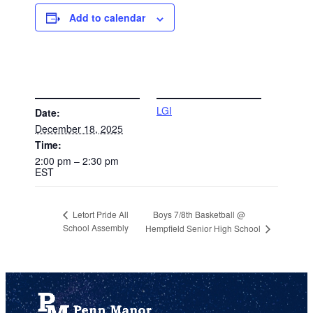
Add to calendar
DETAILS
VENUE
LGI
Date:
December 18, 2025
Time:
2:00 pm – 2:30 pm
EST
Boys 7/8th Basketball @
Letort Pride All
School Assembly
Hempfield Senior High School