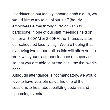
In addition to our faculty meeting each month, we
would like to invite all of our staff (hourly
employees either through PM or STS) to
participate in one of our staff meetings held on
either at 8:00AM or 2:00PM the Thursday after
our scheduled faculty mtg. We are hoping that
by having two opportunities this will allow you to
work with your classroom teacher or supervisor
so that you are able to attend at a time that works
best.
Although attendance is not mandatory, we would
love to have you join us during one of the
sessions to hear about building updates and
upcoming events.