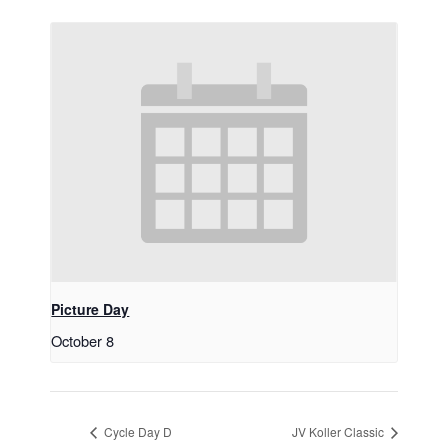
Picture Day
October 8
Cycle Day D
JV Koller Classic