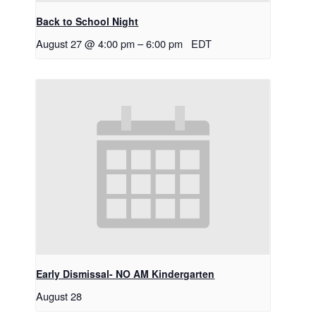
Back to School Night
August 27 @ 4:00 pm
–
6:00 pm
EDT
Early Dismissal- NO AM Kindergarten
August 28