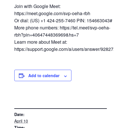
Join with Google Meet:
https://meet.google.com/svp-oeha-rbh
Or dial: (US) +1 424-255-7460 PIN: 154663043#
More phone numbers: https://tel.meet/svp-oeha-
rbh?pin=4064744836969&hs=7
Learn more about Meet at:
https://support.google.com/a/users/answer/9282720
Add to calendar
DETAILS
Date:
April 10
Time: