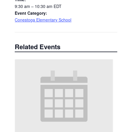
9:30 am – 10:30 am
EDT
Event Category:
Conestoga Elementary School
Related Events