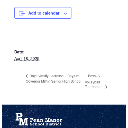
Add to calendar
DETAILS
Date:
April 18, 2025
Boys JV
Boys Varsity Lacrosse – Boys vs
Governor Mifflin Senior High School
Volleyball
Tournament