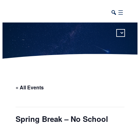
This calendar includes district, high school, and athletic events in one combined view.
« All Events
Spring Break – No School