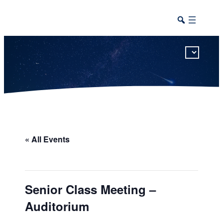
This calendar includes district, high school, and athletic events in one combined view.
« All Events
Senior Class Meeting –
Auditorium