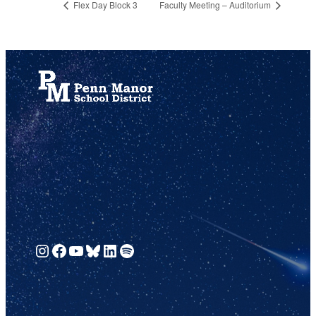
Flex Day Block 3
Faculty Meeting – Auditorium