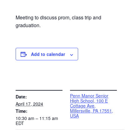
Meeting to discuss prom, class trip and
graduation.
Add to calendar
DETAILS
VENUE
Penn Manor Senior
Date:
High School, 100 E
April 17, 2024
Cottage Ave,
Millersville, PA 17551,
Time:
USA
10:30 am – 11:15 am
EDT