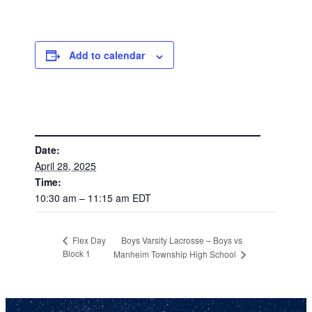
Add to calendar
DETAILS
Date:
April 28, 2025
Time:
10:30 am – 11:15 am
EDT
Boys Varsity Lacrosse – Boys vs
Flex Day
Block 1
Manheim Township High School