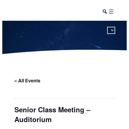
This calendar includes district, high school, and athletic events in one combined view.
« All Events
Senior Class Meeting –
Auditorium