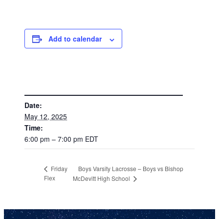
Add to calendar
DETAILS
Date:
May 12, 2025
Time:
6:00 pm – 7:00 pm
EDT
Boys Varsity Lacrosse – Boys vs Bishop
Friday
Flex
McDevitt High School