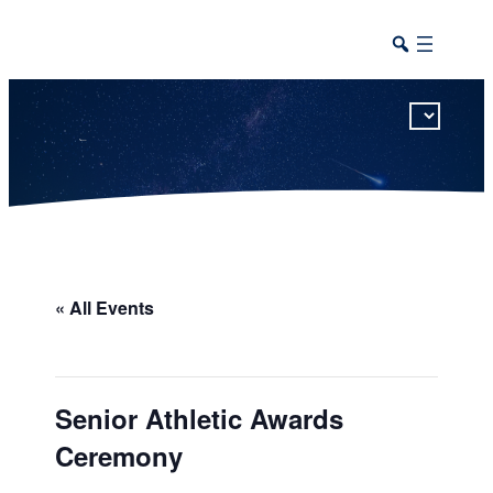
This calendar includes district, high school, and athletic events in one combined view.
« All Events
Senior Athletic Awards
Ceremony