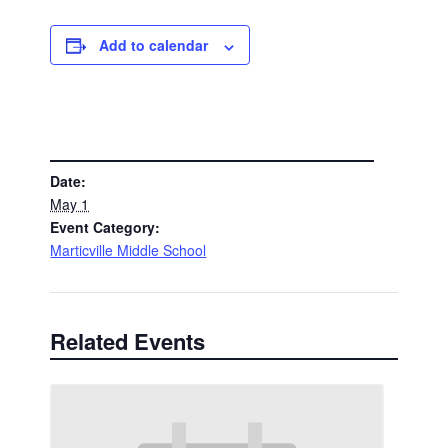
Add to calendar
DETAILS
Date:
May 1
Event Category:
Marticville Middle School
Related Events