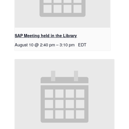
SAP Meeting held in the Library
August 10 @ 2:40 pm
–
3:10 pm
EDT