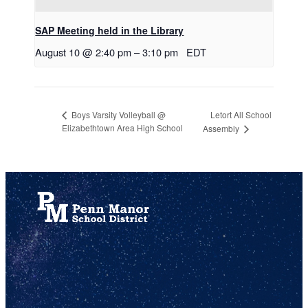
SAP Meeting held in the Library
August 10 @ 2:40 pm
–
3:10 pm
EDT
Letort All School
Boys Varsity Volleyball @
Elizabethtown Area High School
Assembly