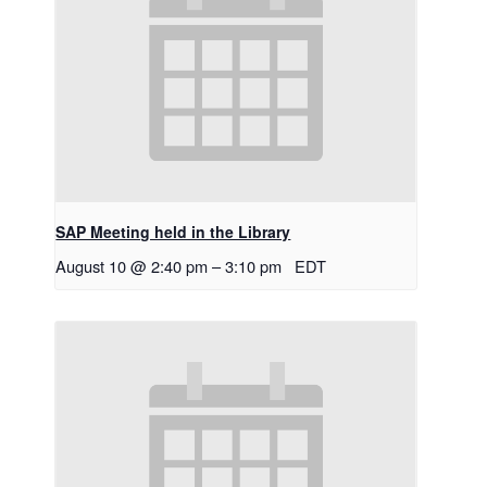
SAP Meeting held in the Library
August 10 @ 2:40 pm
–
3:10 pm
EDT