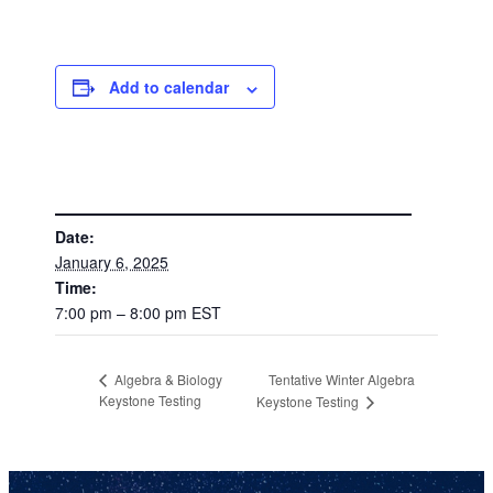
Add to calendar
DETAILS
Date:
January 6, 2025
Time:
7:00 pm – 8:00 pm
EST
Tentative Winter Algebra
Algebra & Biology
Keystone Testing
Keystone Testing