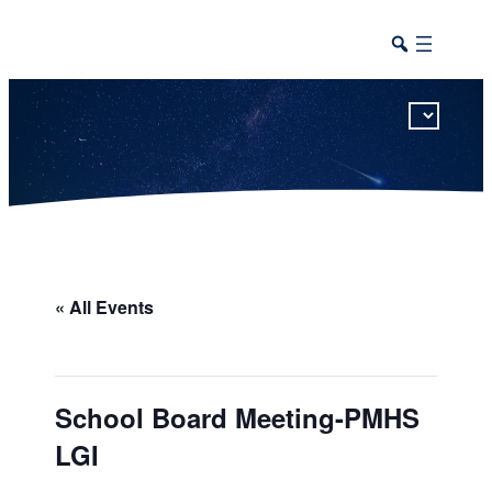
This calendar includes district, high school, and athletic events in one combined view.
« All Events
School Board Meeting-PMHS
LGI