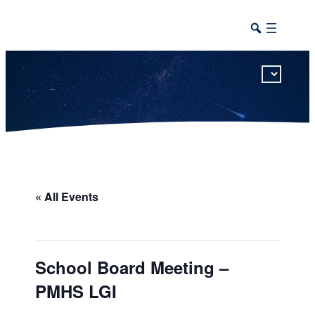
This calendar includes district, high school, and athletic events in one combined view.
« All Events
School Board Meeting –
PMHS LGI