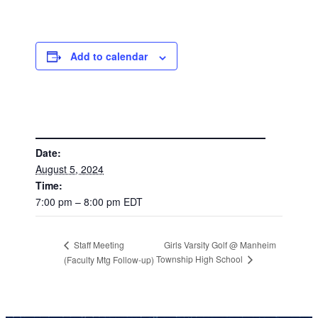
Add to calendar
DETAILS
Date:
August 5, 2024
Time:
7:00 pm – 8:00 pm
EDT
Girls Varsity Golf @ Manheim
Staff Meeting
Township High School
(Faculty Mtg Follow-up)