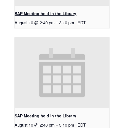
SAP Meeting held in the Library
August 10 @ 2:40 pm
–
3:10 pm
EDT
SAP Meeting held in the Library
August 10 @ 2:40 pm
–
3:10 pm
EDT