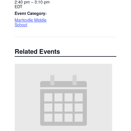
2:40 pm – 3:10 pm
EDT
Event Category:
Marticville Middle
School
Related Events