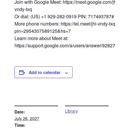
Join with Google Meet: https://meet.google.com/jhi-
vndy-txq
Or dial: (US) +1 929-282-0919 PIN: 717493787#
More phone numbers: https://tel.meet/jhi-vndy-txq?
pin=2954307589125&hs=7
Learn more about Meet at:
https://support.google.com/a/users/answer/9282720
Add to calendar
DETAILS
VENUE
Library
Date:
July 26, 2027
Time: