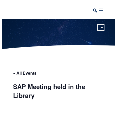
This calendar includes district, high school, and athletic events in one combined view.
« All Events
SAP Meeting held in the
Library