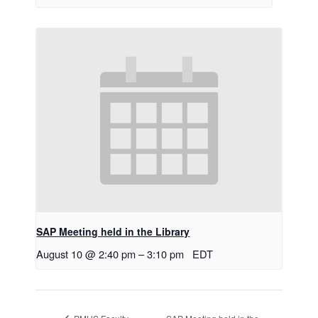
SAP Meeting held in the Library
August 10 @ 2:40 pm
–
3:10 pm
EDT