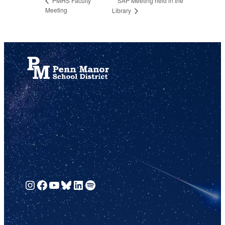
SAP Meeting held in the
PMHS Faculty
Meeting
Library