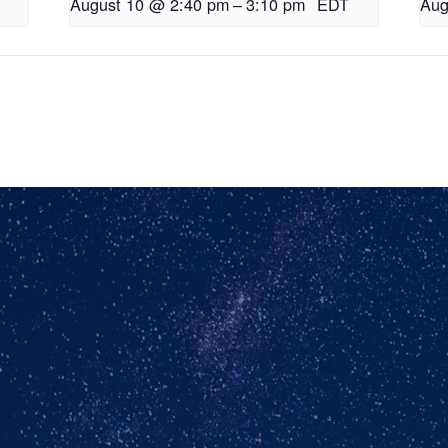
August 10 @ 2:40 pm
–
3:10 pm
EDT
Aug