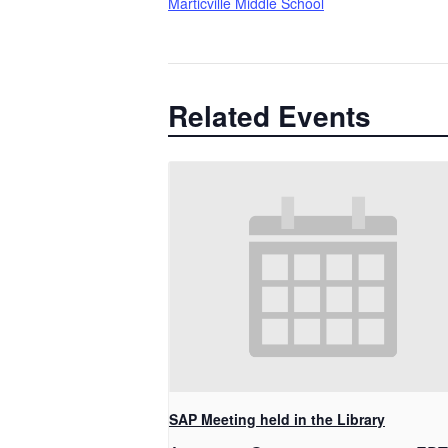
Marticville Middle School
Related Events
SAP Meeting held in the Library