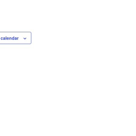
 calendar