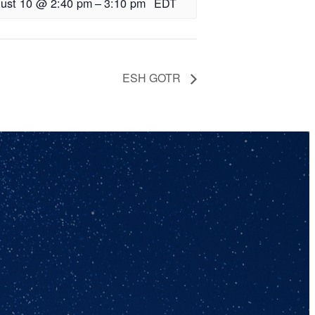
ust 10 @ 2:40 pm
–
3:10 pm
EDT
ESH GOTR