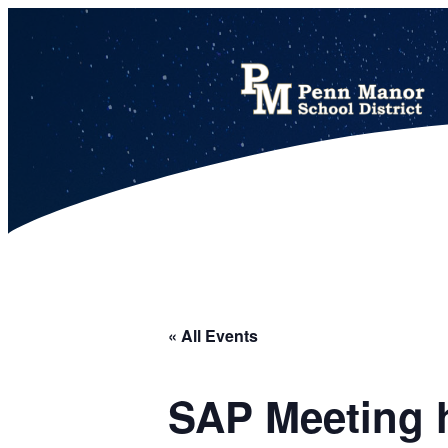
This calendar includes district, high school, and athletic events in one combined view.
« All Events
SAP Meeting h