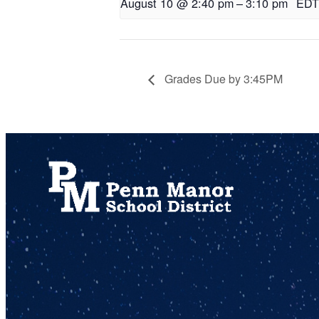
August 10 @ 2:40 pm
–
3:10 pm
EDT
Grades Due by 3:45PM