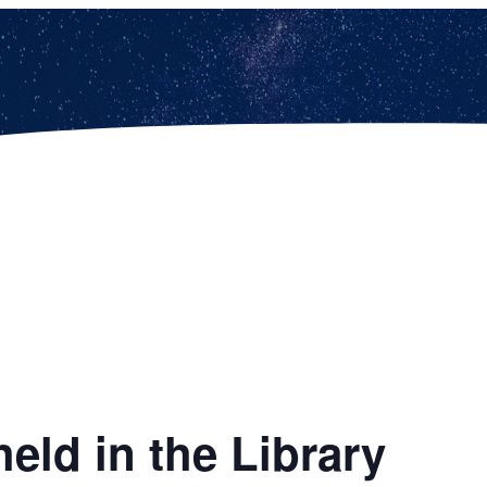
eld in the Library