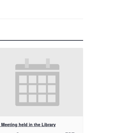
Meeting held in the Library