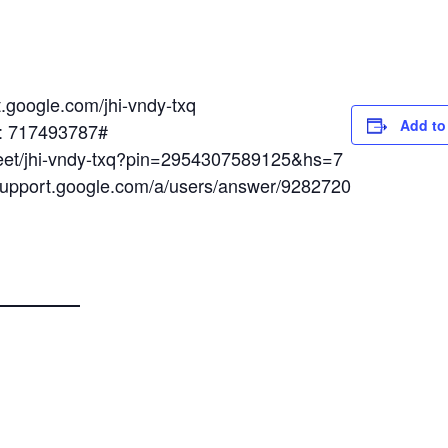
t.google.com/jhi-vndy-txq
Add to
N: 717493787#
meet/jhi-vndy-txq?pin=2954307589125&hs=7
/support.google.com/a/users/answer/9282720