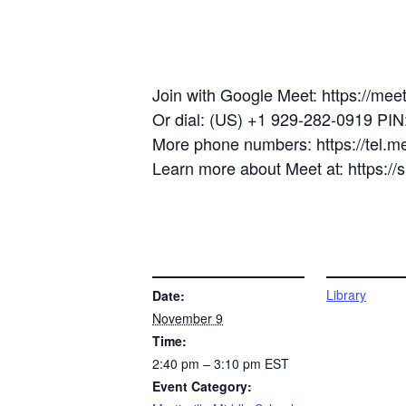
Join with Google Meet: https://mee
Or dial: (US) +1 929-282-0919 PI
More phone numbers: https://tel.
Learn more about Meet at: https:/
DETAILS
VENUE
Library
Date:
November 9
Time:
2:40 pm – 3:10 pm
EST
Event Category: