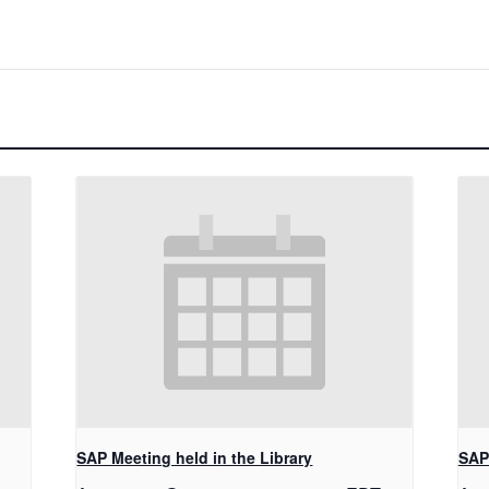
SAP Meeting held in the Library
SAP 