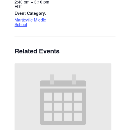
2:40 pm – 3:10 pm
EDT
Event Category:
Marticville Middle
School
Related Events