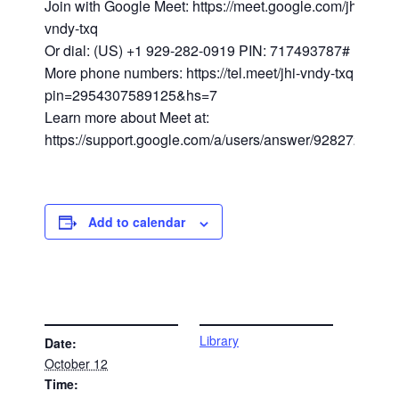
Join with Google Meet: https://meet.google.com/jhi-
vndy-txq
Or dial: (US) +1 929-282-0919 PIN: 717493787#
More phone numbers: https://tel.meet/jhi-vndy-txq?
pin=2954307589125&hs=7
Learn more about Meet at:
https://support.google.com/a/users/answer/9282720
Add to calendar
DETAILS
VENUE
Library
Date:
October 12
Time: