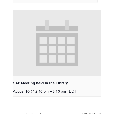
SAP Meeting held in the Library
August 10 @ 2:40 pm
–
3:10 pm
EDT