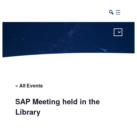
This calendar includes district, high school, and athletic events in one combined view.
« All Events
SAP Meeting held in the
Library