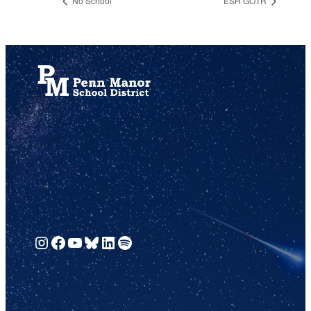
No School
ESH GOTR