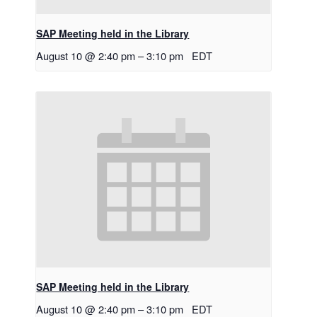
SAP Meeting held in the Library
August 10 @ 2:40 pm
–
3:10 pm
EDT
SAP Meeting held in the Library
August 10 @ 2:40 pm
–
3:10 pm
EDT