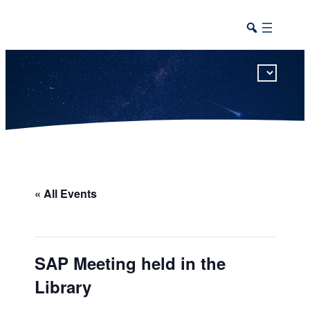
This calendar includes district, high school, and athletic events in one combined view.
« All Events
SAP Meeting held in the
Library