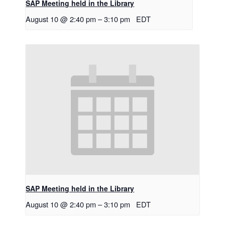
SAP Meeting held in the Library
August 10 @ 2:40 pm
–
3:10 pm
EDT
SAP Meeting held in the Library
August 10 @ 2:40 pm
–
3:10 pm
EDT