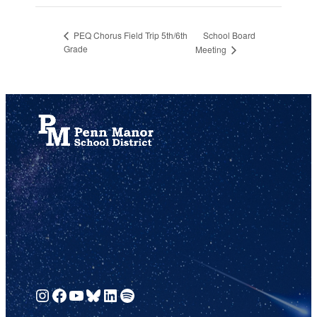
School Board
PEQ Chorus Field Trip 5th/6th
Grade
Meeting