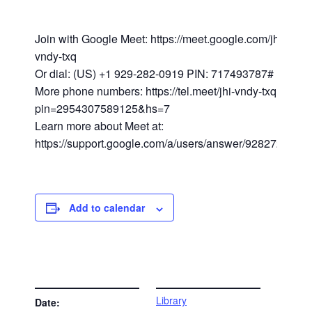
Join with Google Meet: https://meet.google.com/jhi-
vndy-txq
Or dial: (US) +1 929-282-0919 PIN: 717493787#
More phone numbers: https://tel.meet/jhi-vndy-txq?
pin=2954307589125&hs=7
Learn more about Meet at:
https://support.google.com/a/users/answer/9282720
Add to calendar
DETAILS
VENUE
Library
Date: