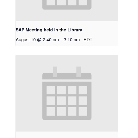
SAP Meeting held in the Library
August 10 @ 2:40 pm
–
3:10 pm
EDT