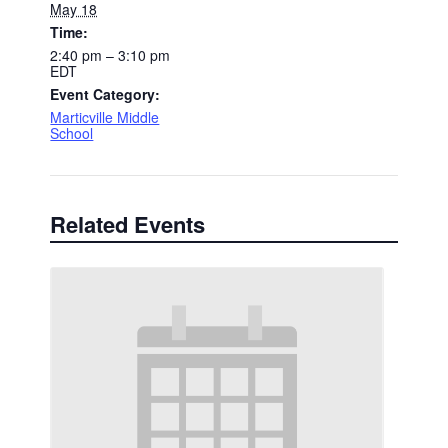
May 18
Time:
2:40 pm – 3:10 pm
EDT
Event Category:
Marticville Middle
School
Related Events