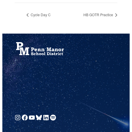
Cycle Day C
HB GOTR Practice