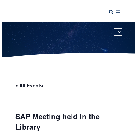
This calendar includes district, high school, and athletic events in one combined view.
« All Events
SAP Meeting held in the
Library