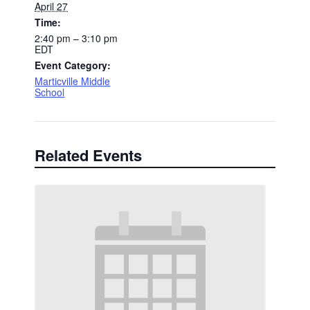
April 27
Time:
2:40 pm – 3:10 pm
EDT
Event Category:
Marticville Middle
School
Related Events