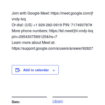
Join with Google Meet: https://meet.google.com/jhi-
vndy-txq
Or dial: (US) +1 929-282-0919 PIN: 717493787#
More phone numbers: https://tel.meet/jhi-vndy-txq?
pin=2954307589125&hs=7
Learn more about Meet at:
https://support.google.com/a/users/answer/9282720
Add to calendar
DETAILS
VENUE
Library
Date: