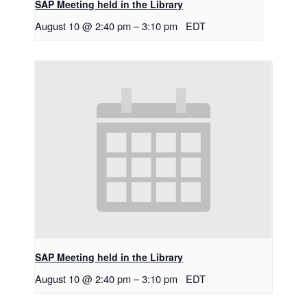
SAP Meeting held in the Library
August 10 @ 2:40 pm
–
3:10 pm
EDT
SAP Meeting held in the Library
August 10 @ 2:40 pm
–
3:10 pm
EDT