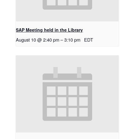
SAP Meeting held in the Library
August 10 @ 2:40 pm
–
3:10 pm
EDT