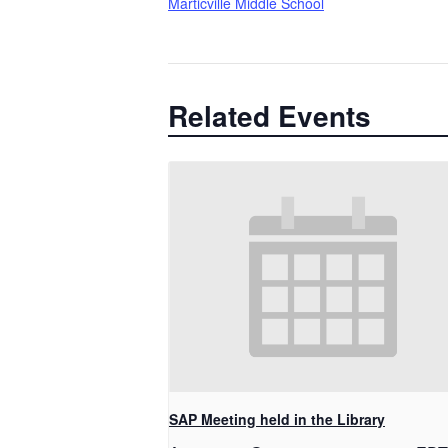
Marticville Middle School
Related Events
SAP Meeting held in the Library