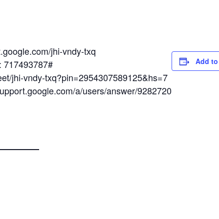
t.google.com/jhi-vndy-txq
Add to
N: 717493787#
meet/jhi-vndy-txq?pin=2954307589125&hs=7
/support.google.com/a/users/answer/9282720