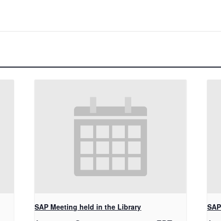
SAP Meeting held in the Library
SAP 