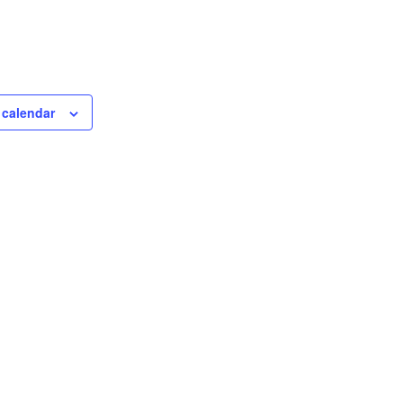
 calendar