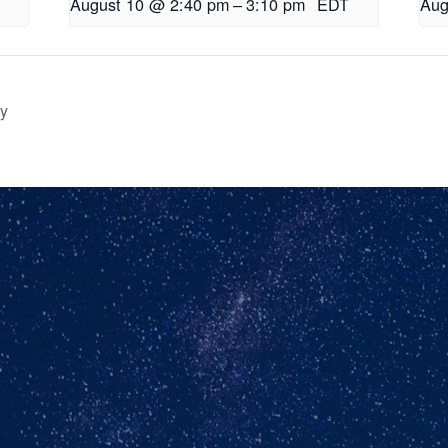
August 10 @ 2:40 pm
–
3:10 pm
EDT
Aug
ry