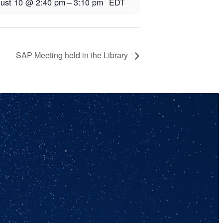
ust 10 @ 2:40 pm
–
3:10 pm
EDT
SAP Meeting held in the Library