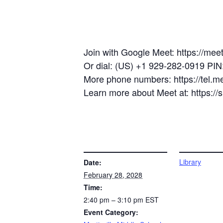
Join with Google Meet: https://mee
Or dial: (US) +1 929-282-0919 PI
More phone numbers: https://tel.
Learn more about Meet at: https:/
DETAILS
VENUE
Library
Date:
February 28, 2028
Time:
2:40 pm – 3:10 pm
EST
Event Category: