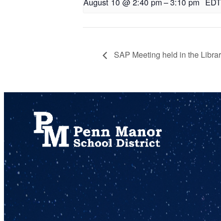
August 10 @ 2:40 pm
–
3:10 pm
EDT
SAP Meeting held in the Libra