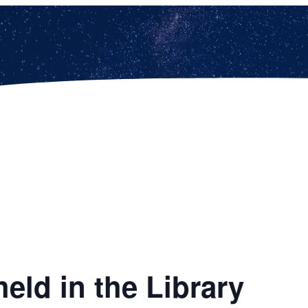
eld in the Library