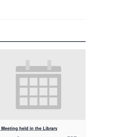
Meeting held in the Library