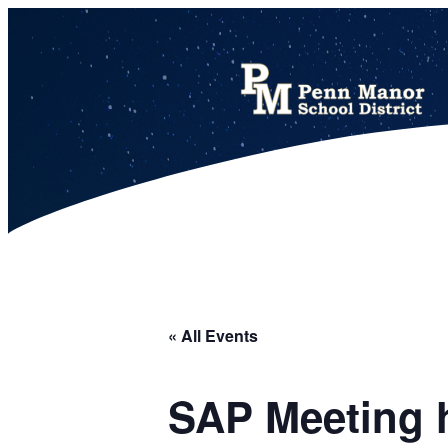
This calendar includes district, high school, and athletic events in one combined view.
« All Events
SAP Meeting h