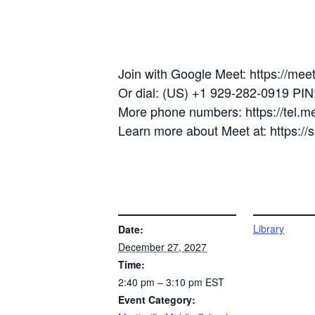
Join with Google Meet: https://mee
Or dial: (US) +1 929-282-0919 PI
More phone numbers: https://tel.
Learn more about Meet at: https:/
DETAILS
VENUE
Library
Date:
December 27, 2027
Time:
2:40 pm – 3:10 pm
EST
Event Category: