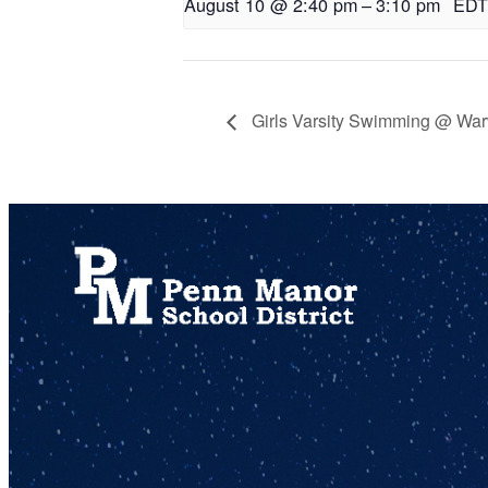
August 10 @ 2:40 pm
–
3:10 pm
EDT
Girls Varsity Swimming @ War