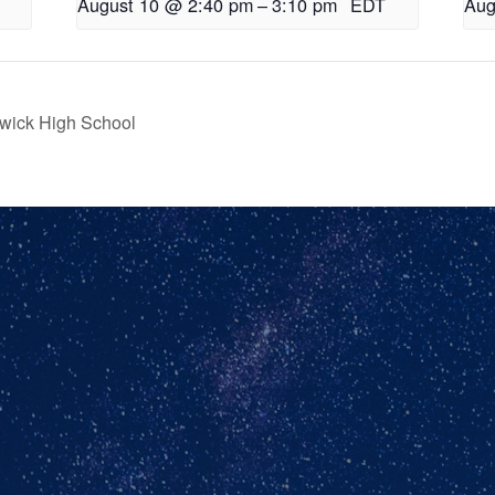
August 10 @ 2:40 pm
–
3:10 pm
EDT
Aug
wick High School