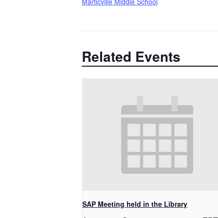
Marticville Middle School
Related Events
SAP Meeting held in the Library