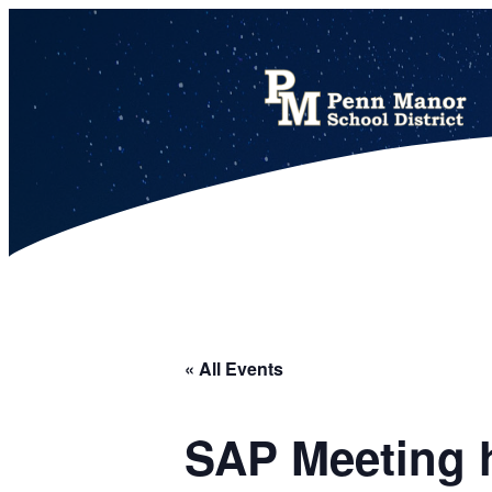
This calendar includes district, high school, and athletic events in one combined view.
« All Events
SAP Meeting h