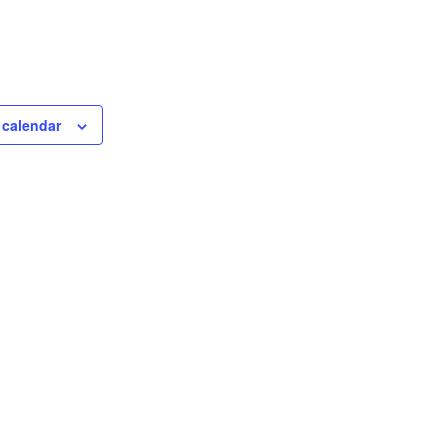
 calendar