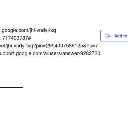
t.google.com/jhi-vndy-txq
Add to
N: 717493787#
meet/jhi-vndy-txq?pin=2954307589125&hs=7
/support.google.com/a/users/answer/9282720