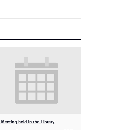
Meeting held in the Library