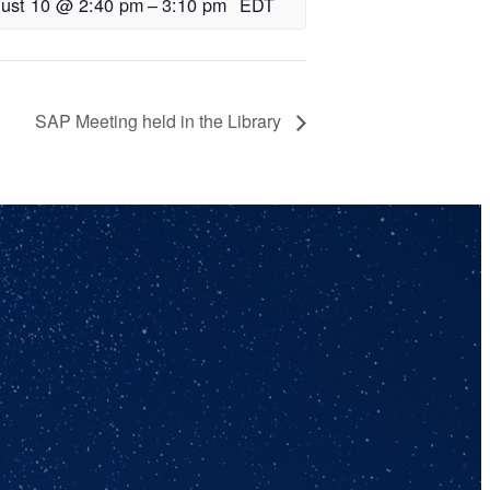
ust 10 @ 2:40 pm
–
3:10 pm
EDT
SAP Meeting held in the Library