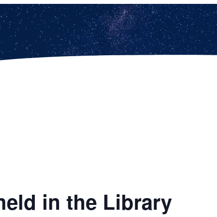
eld in the Library