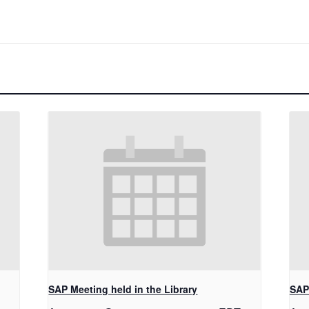
SAP Meeting held in the Library
SAP 