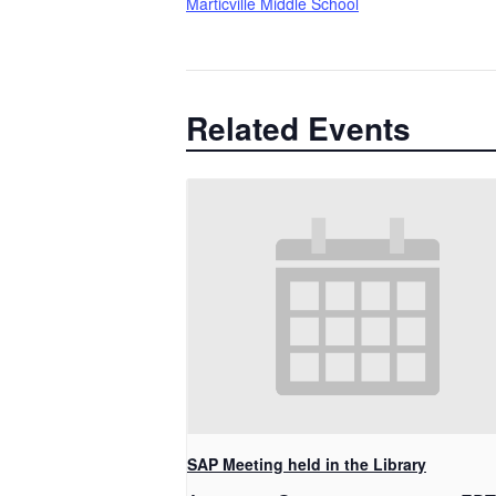
Marticville Middle School
Related Events
SAP Meeting held in the Library