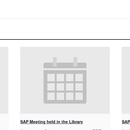
SAP Meeting held in the Library
SAP 