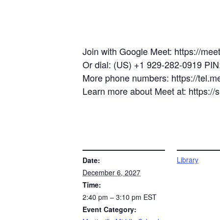
Join with Google Meet: https://mee
Or dial: (US) +1 929-282-0919 PI
More phone numbers: https://tel.
Learn more about Meet at: https:/
DETAILS
VENUE
Library
Date:
December 6, 2027
Time:
2:40 pm – 3:10 pm
EST
Event Category: