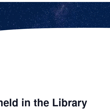
eld in the Library