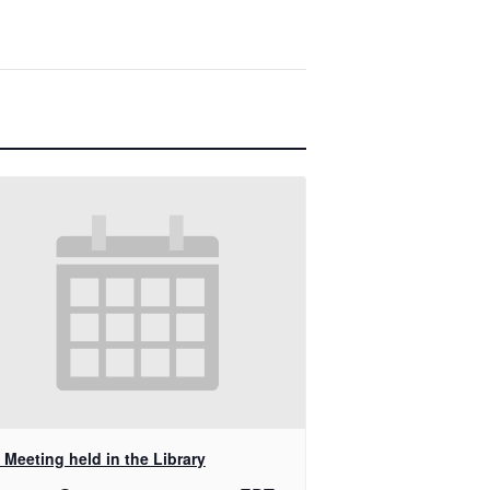
Meeting held in the Library