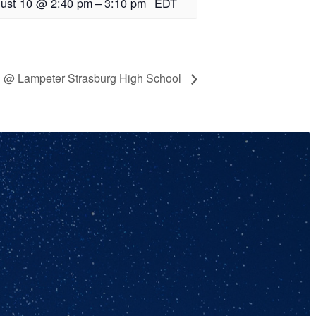
ust 10 @ 2:40 pm
–
3:10 pm
EDT
ll @ Lampeter Strasburg High School