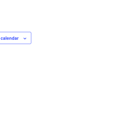
 calendar