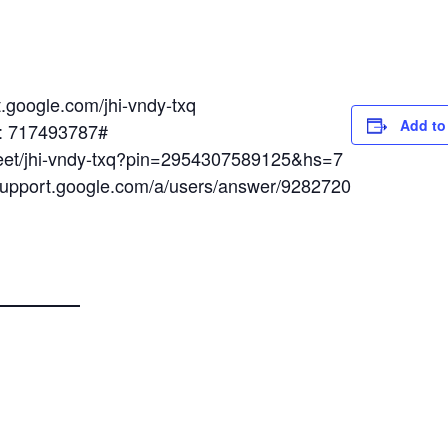
t.google.com/jhi-vndy-txq
Add to
N: 717493787#
meet/jhi-vndy-txq?pin=2954307589125&hs=7
/support.google.com/a/users/answer/9282720