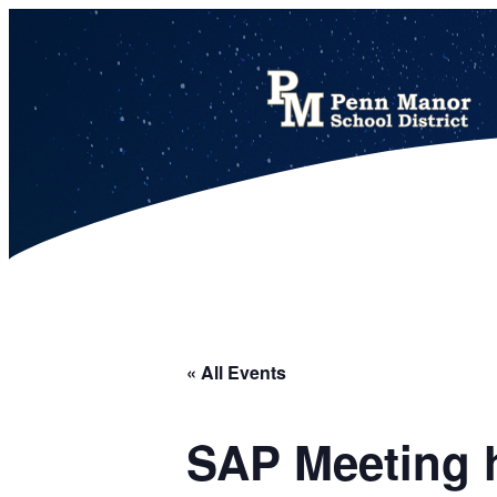
This calendar includes district, high school, and athletic events in one combined view.
« All Events
SAP Meeting h