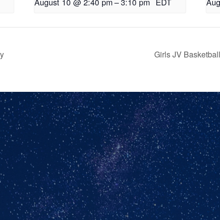
August 10 @ 2:40 pm
–
3:10 pm
EDT
Aug
ry
Girls JV Basketba