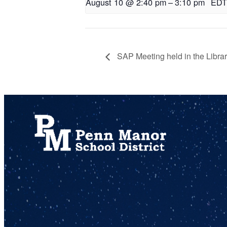
August 10 @ 2:40 pm
–
3:10 pm
EDT
SAP Meeting held in the Libra