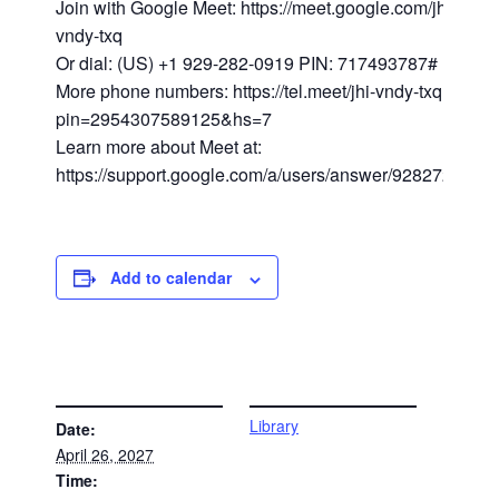
Join with Google Meet: https://meet.google.com/jhi-
vndy-txq
Or dial: (US) +1 929-282-0919 PIN: 717493787#
More phone numbers: https://tel.meet/jhi-vndy-txq?
pin=2954307589125&hs=7
Learn more about Meet at:
https://support.google.com/a/users/answer/9282720
Add to calendar
DETAILS
VENUE
Library
Date:
April 26, 2027
Time: