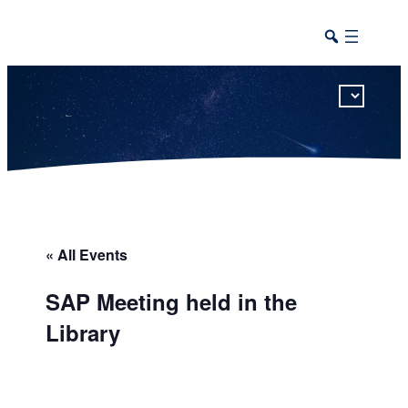
This calendar includes district, high school, and athletic events in one combined view.
« All Events
SAP Meeting held in the
Library