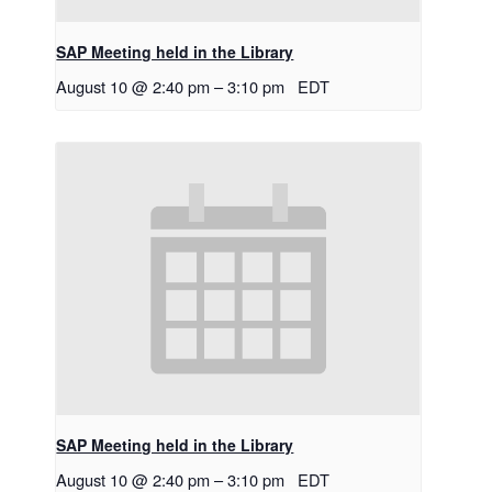
SAP Meeting held in the Library
August 10 @ 2:40 pm
–
3:10 pm
EDT
SAP Meeting held in the Library
August 10 @ 2:40 pm
–
3:10 pm
EDT