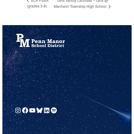
Girls Varsity Lacrosse – Girls @
ELA PSSA
(grades 3-8)
Manheim Township High School