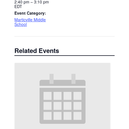
2:40 pm – 3:10 pm
EDT
Event Category:
Marticville Middle
School
Related Events