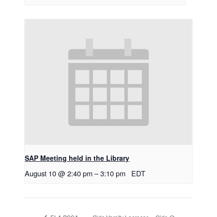
SAP Meeting held in the Library
August 10 @ 2:40 pm
–
3:10 pm
EDT