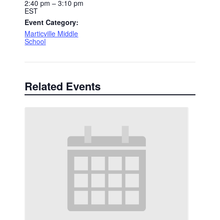
2:40 pm – 3:10 pm
EST
Event Category:
Marticville Middle
School
Related Events