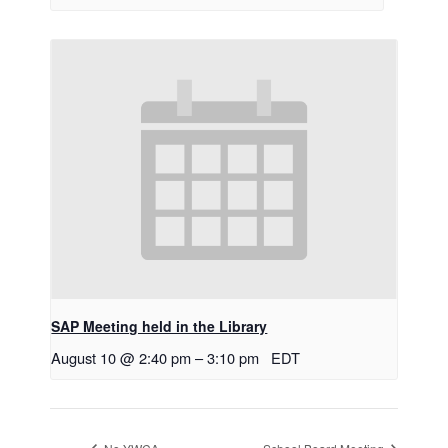
SAP Meeting held in the Library
August 10 @ 2:40 pm
–
3:10 pm
EDT