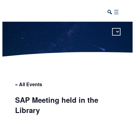
This calendar includes district, high school, and athletic events in one combined view.
« All Events
SAP Meeting held in the
Library