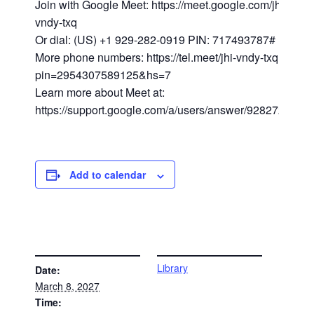
Join with Google Meet: https://meet.google.com/jhi-
vndy-txq
Or dial: (US) +1 929-282-0919 PIN: 717493787#
More phone numbers: https://tel.meet/jhi-vndy-txq?
pin=2954307589125&hs=7
Learn more about Meet at:
https://support.google.com/a/users/answer/9282720
Add to calendar
DETAILS
VENUE
Library
Date:
March 8, 2027
Time: