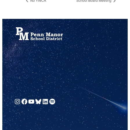
No YWCA
School Board Meeting