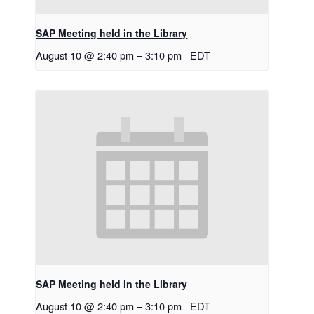
SAP Meeting held in the Library
August 10 @ 2:40 pm
–
3:10 pm
EDT
SAP Meeting held in the Library
August 10 @ 2:40 pm
–
3:10 pm
EDT