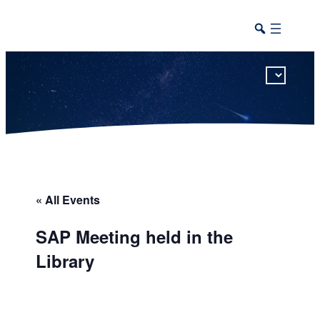
This calendar includes district, high school, and athletic events in one combined view.
« All Events
SAP Meeting held in the
Library