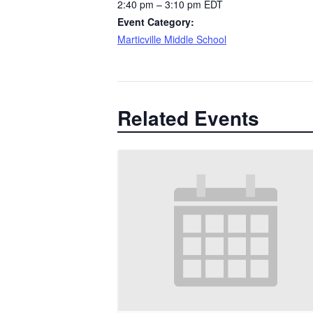
2:40 pm – 3:10 pm
EDT
Event Category:
Marticville Middle School
Related Events