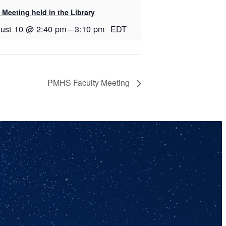
Meeting held in the Library
ust 10 @ 2:40 pm
–
3:10 pm
EDT
PMHS Faculty Meeting