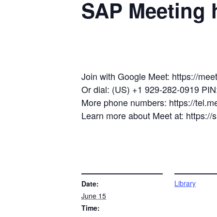
SAP Meeting h
Join with Google Meet: https://mee
Or dial: (US) +1 929-282-0919 PI
More phone numbers: https://tel.
Learn more about Meet at: https:/
DETAILS
VENUE
Library
Date:
June 15
Time: