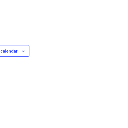
 calendar