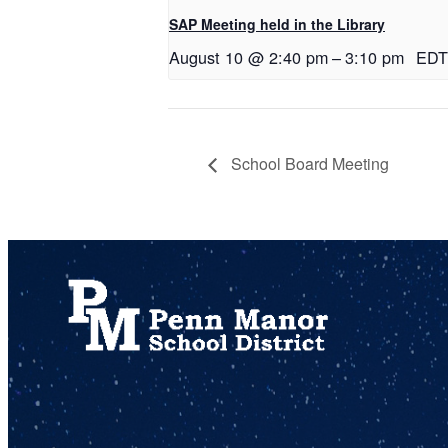
SAP Meeting held in the Library
August 10 @ 2:40 pm
–
3:10 pm
EDT
School Board Meeting