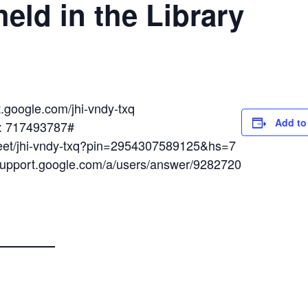
eld in the Library
t.google.com/jhi-vndy-txq
Add to
N: 717493787#
meet/jhi-vndy-txq?pin=2954307589125&hs=7
/support.google.com/a/users/answer/9282720