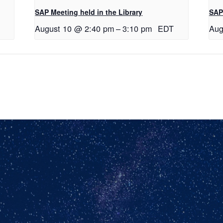
SAP Meeting held in the Library
SAP 
August 10 @ 2:40 pm
–
3:10 pm
EDT
Aug