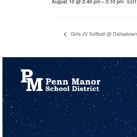
August 10 @ 2:40 pm
–
3:10 pm
EDT
Girls JV Softball @ Dallastow