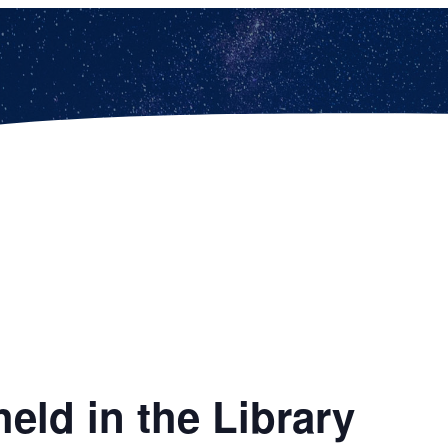
eld in the Library