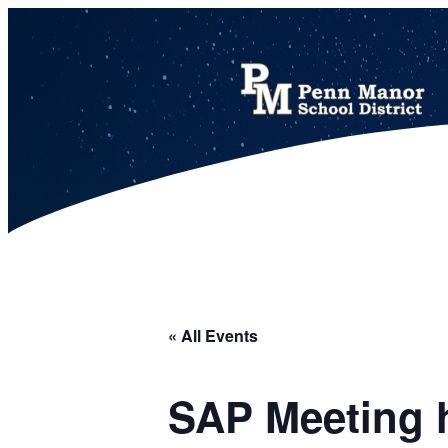
This calendar includes district, high school, and athletic events in one combined view.
« All Events
SAP Meeting h