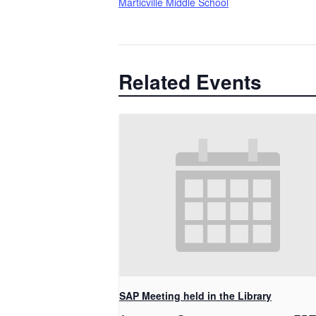
Marticville Middle School
Related Events
SAP Meeting held in the Library