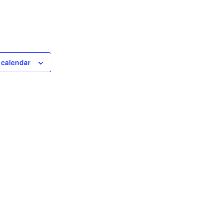
 calendar