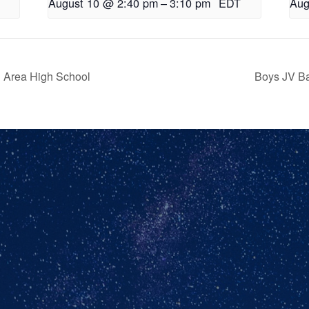
August 10 @ 2:40 pm
–
3:10 pm
EDT
Aug
n Area High School
Boys JV B