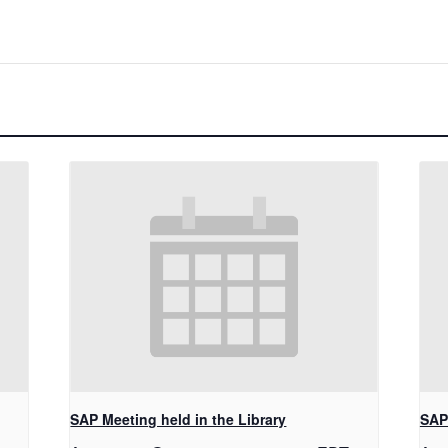
SAP Meeting held in the Library
SAP 