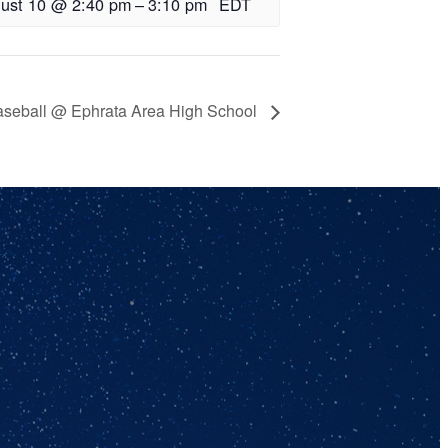
ust 10 @ 2:40 pm
–
3:10 pm
EDT
aseball @ Ephrata Area High School