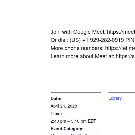
Join with Google Meet: https://mee
Or dial: (US) +1 929-282-0919 PI
More phone numbers: https://tel.
Learn more about Meet at: https:/
DETAILS
VENUE
Library
Date:
April 24, 2028
Time:
2:40 pm – 3:10 pm
EDT
Event Category: