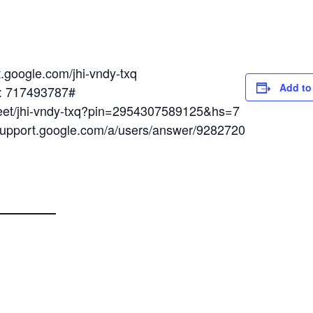
t.google.com/jhi-vndy-txq
Add to
N: 717493787#
meet/jhi-vndy-txq?pin=2954307589125&hs=7
/support.google.com/a/users/answer/9282720