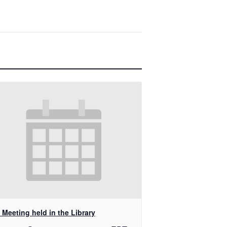
Meeting held in the Library