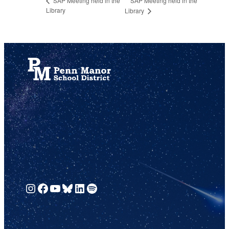
SAP Meeting held in the
SAP Meeting held in the
Library
Library