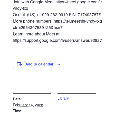
Join with Google Meet: https://meet.google.com/jhi-
vndy-txq
Or dial: (US) +1 929-282-0919 PIN: 717493787#
More phone numbers: https://tel.meet/jhi-vndy-txq?
pin=2954307589125&hs=7
Learn more about Meet at:
https://support.google.com/a/users/answer/9282720
Add to calendar
DETAILS
VENUE
Library
Date:
February 14, 2028
Time: