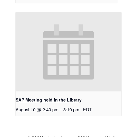
SAP Meeting held in the Library
August 10 @ 2:40 pm
–
3:10 pm
EDT