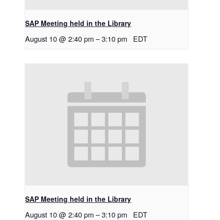
SAP Meeting held in the Library
August 10 @ 2:40 pm
–
3:10 pm
EDT
SAP Meeting held in the Library
August 10 @ 2:40 pm
–
3:10 pm
EDT