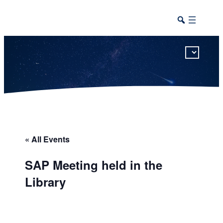
This calendar includes district, high school, and athletic events in one combined view.
« All Events
SAP Meeting held in the
Library