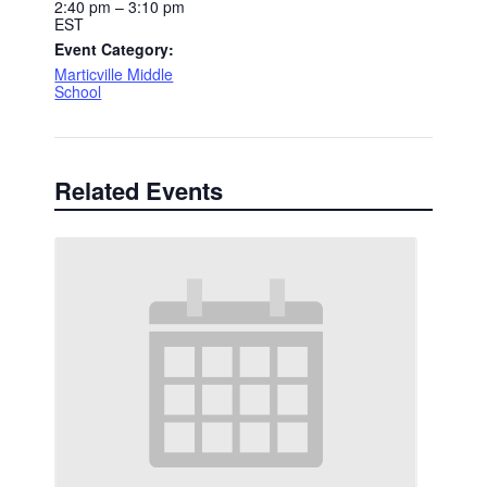
2:40 pm – 3:10 pm
EST
Event Category:
Marticville Middle
School
Related Events