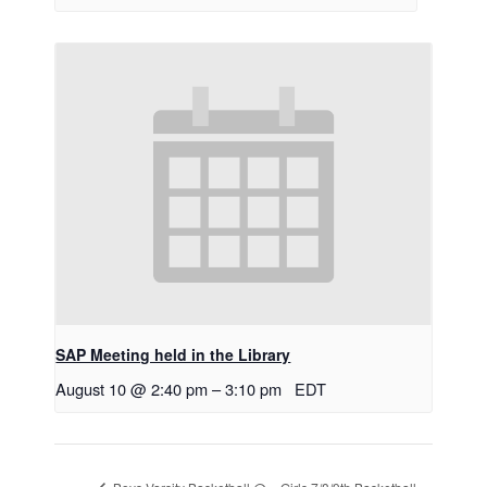
SAP Meeting held in the Library
August 10 @ 2:40 pm
–
3:10 pm
EDT