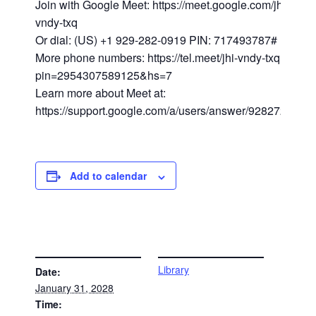
Join with Google Meet: https://meet.google.com/jhi-
vndy-txq
Or dial: (US) +1 929-282-0919 PIN: 717493787#
More phone numbers: https://tel.meet/jhi-vndy-txq?
pin=2954307589125&hs=7
Learn more about Meet at:
https://support.google.com/a/users/answer/9282720
Add to calendar
DETAILS
VENUE
Library
Date:
January 31, 2028
Time: