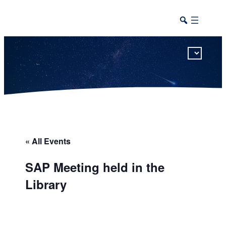
This calendar includes district, high school, and athletic events in one combined view.
« All Events
SAP Meeting held in the
Library