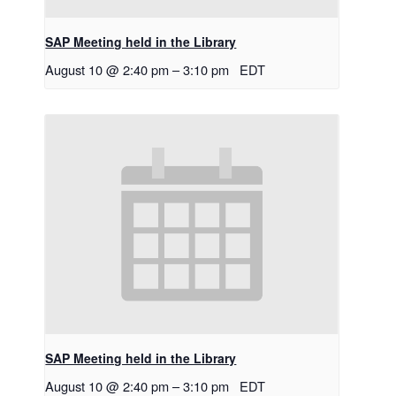
SAP Meeting held in the Library
August 10 @ 2:40 pm
–
3:10 pm
EDT
SAP Meeting held in the Library
August 10 @ 2:40 pm
–
3:10 pm
EDT