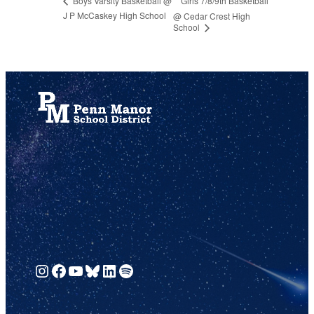
Girls 7/8/9th Basketball
Boys Varsity Basketball @
J P McCaskey High School
@ Cedar Crest High
School