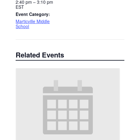
2:40 pm – 3:10 pm
EST
Event Category:
Marticville Middle
School
Related Events