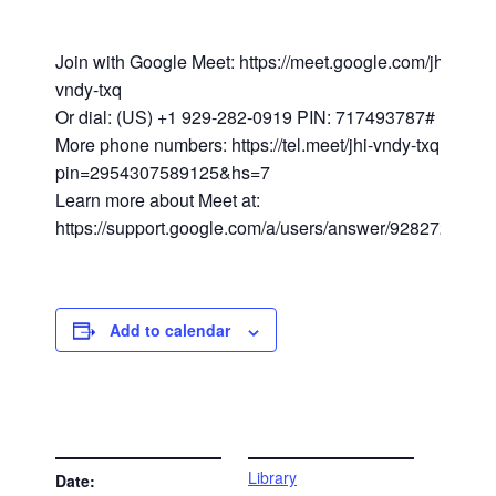
Join with Google Meet: https://meet.google.com/jhi-
vndy-txq
Or dial: (US) +1 929-282-0919 PIN: 717493787#
More phone numbers: https://tel.meet/jhi-vndy-txq?
pin=2954307589125&hs=7
Learn more about Meet at:
https://support.google.com/a/users/answer/9282720
Add to calendar
DETAILS
VENUE
Library
Date: