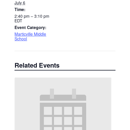
July 6
Time:
2:40 pm – 3:10 pm
EDT
Event Category:
Marticville Middle
School
Related Events