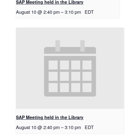
SAP Meeting held in the Library
August 10 @ 2:40 pm
–
3:10 pm
EDT
SAP Meeting held in the Library
August 10 @ 2:40 pm
–
3:10 pm
EDT