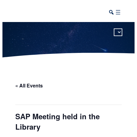
This calendar includes district, high school, and athletic events in one combined view.
« All Events
SAP Meeting held in the
Library