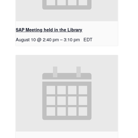
SAP Meeting held in the Library
August 10 @ 2:40 pm
–
3:10 pm
EDT