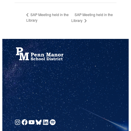
SAP Meeting held in the
SAP Meeting held in the
Library
Library