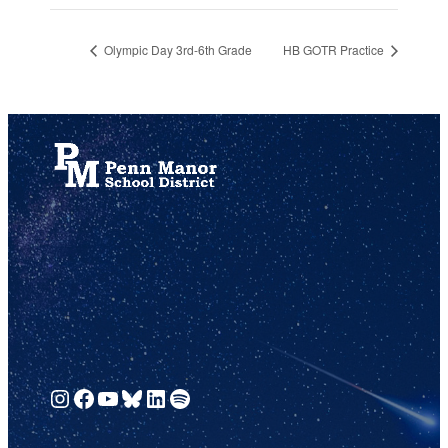
Olympic Day 3rd-6th Grade
HB GOTR Practice