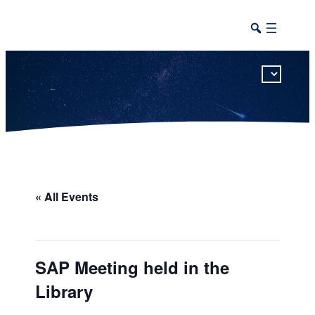
This calendar includes district, high school, and athletic events in one combined view.
« All Events
SAP Meeting held in the
Library