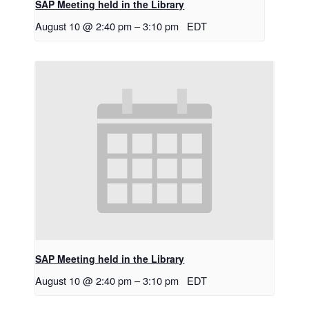
SAP Meeting held in the Library
August 10 @ 2:40 pm
–
3:10 pm
EDT
SAP Meeting held in the Library
August 10 @ 2:40 pm
–
3:10 pm
EDT