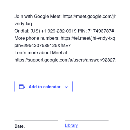
Join with Google Meet: https://meet.google.com/jhi-
vndy-txq
Or dial: (US) +1 929-282-0919 PIN: 717493787#
More phone numbers: https://tel.meet/jhi-vndy-txq?
pin=2954307589125&hs=7
Learn more about Meet at:
https://support.google.com/a/users/answer/9282720
Add to calendar
DETAILS
VENUE
Library
Date: