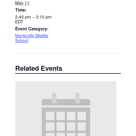
May 11
Time:
2:40 pm – 3:10 pm
EDT
Event Category:
Marticville Middle
School
Related Events