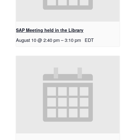
SAP Meeting held in the Library
August 10 @ 2:40 pm
–
3:10 pm
EDT