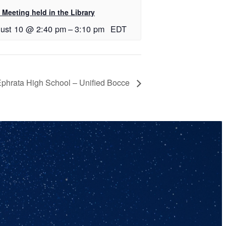
Meeting held in the Library
ust 10 @ 2:40 pm
–
3:10 pm
EDT
phrata High School – Unified Bocce