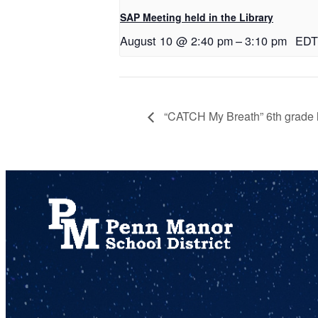
SAP Meeting held in the Library
August 10 @ 2:40 pm
–
3:10 pm
EDT
“CATCH My Breath” 6th grade