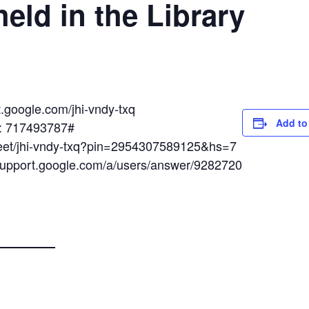
eld in the Library
t.google.com/jhi-vndy-txq
Add to
N: 717493787#
meet/jhi-vndy-txq?pin=2954307589125&hs=7
/support.google.com/a/users/answer/9282720