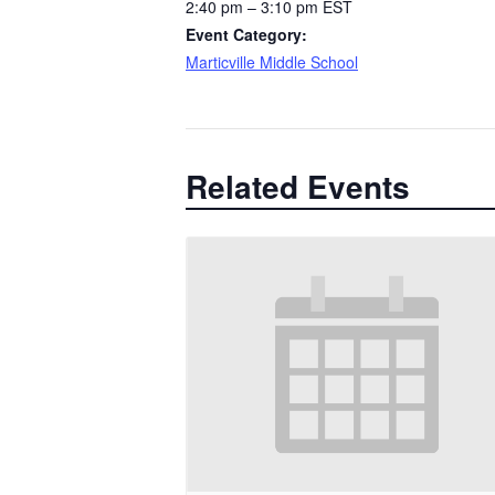
2:40 pm – 3:10 pm
EST
Event Category:
Marticville Middle School
Related Events