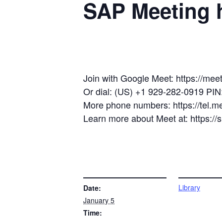
SAP Meeting h
Join with Google Meet: https://mee
Or dial: (US) +1 929-282-0919 PI
More phone numbers: https://tel.
Learn more about Meet at: https:/
DETAILS
VENUE
Library
Date:
January 5
Time: