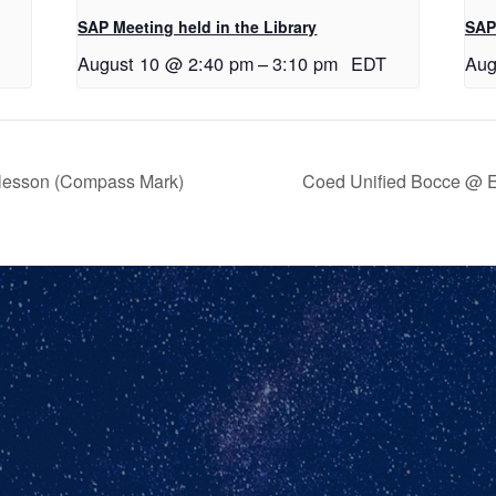
SAP Meeting held in the Library
SAP 
August 10 @ 2:40 pm
–
3:10 pm
EDT
Aug
 lesson (Compass Mark)
Coed Unified Bocce @ E