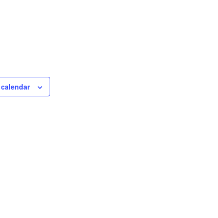
 calendar