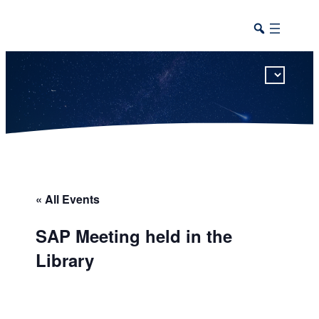
This calendar includes district, high school, and athletic events in one combined view.
« All Events
SAP Meeting held in the
Library