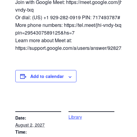
Join with Google Meet: https://meet.google.com/jhi-
vndy-txq
Or dial: (US) +1 929-282-0919 PIN: 717493787#
More phone numbers: https://tel.meet/jhi-vndy-txq?
pin=2954307589125&hs=7
Learn more about Meet at:
https://support.google.com/a/users/answer/9282720
Add to calendar
DETAILS
VENUE
Library
Date:
August 2, 2027
Time: