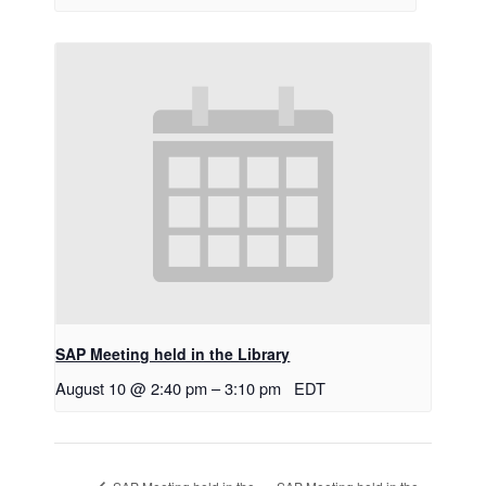
SAP Meeting held in the Library
August 10 @ 2:40 pm
–
3:10 pm
EDT