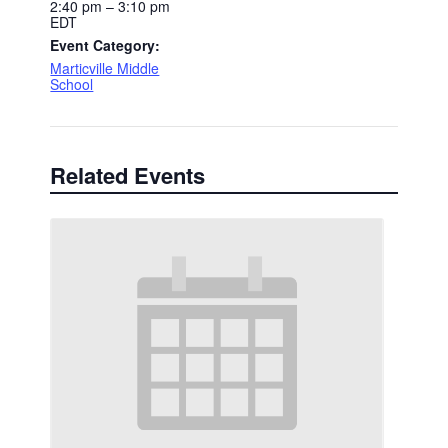
2:40 pm – 3:10 pm
EDT
Event Category:
Marticville Middle
School
Related Events