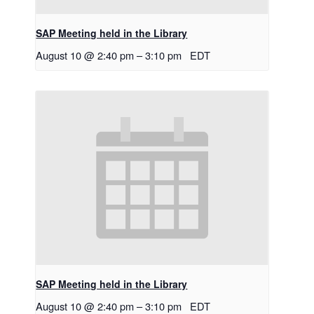
SAP Meeting held in the Library
August 10 @ 2:40 pm
–
3:10 pm
EDT
SAP Meeting held in the Library
August 10 @ 2:40 pm
–
3:10 pm
EDT