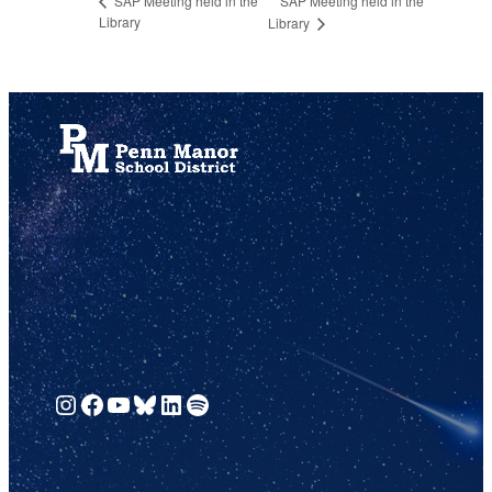
SAP Meeting held in the
SAP Meeting held in the
Library
Library