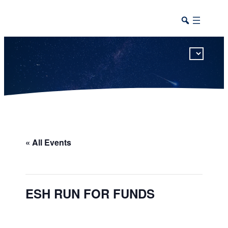
This calendar includes district, high school, and athletic events in one combined view.
« All Events
ESH RUN FOR FUNDS