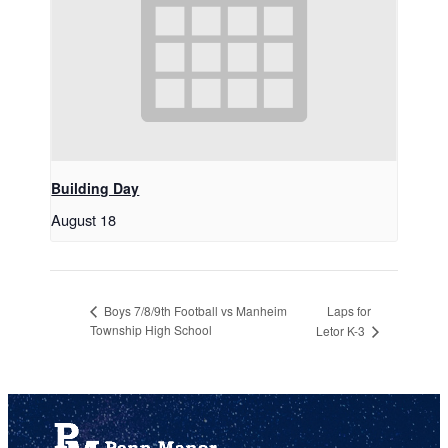
Building Day
August 18
Laps for
Boys 7/8/9th Football vs Manheim
Township High School
Letor K-3