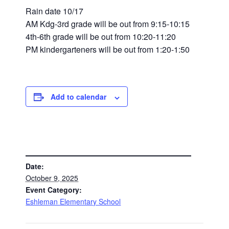
Rain date 10/17
AM Kdg-3rd grade will be out from 9:15-10:15
4th-6th grade will be out from 10:20-11:20
PM kindergarteners will be out from 1:20-1:50
Add to calendar
DETAILS
Date:
October 9, 2025
Event Category:
Eshleman Elementary School