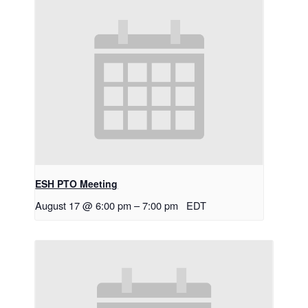
ESH PTO Meeting
August 17 @ 6:00 pm
–
7:00 pm
EDT