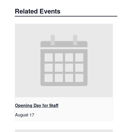
Related Events
Opening Day for Staff
August 17