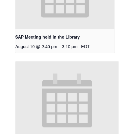
SAP Meeting held in the Library
August 10 @ 2:40 pm
–
3:10 pm
EDT