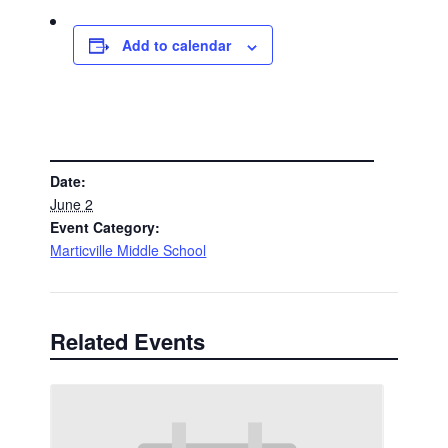
Add to calendar
DETAILS
Date:
June 2
Event Category:
Marticville Middle School
Related Events