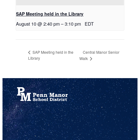
SAP Meeting held in the Library
August 10 @ 2:40 pm
–
3:10 pm
EDT
Central Manor Senior
SAP Meeting held in the
Library
Walk