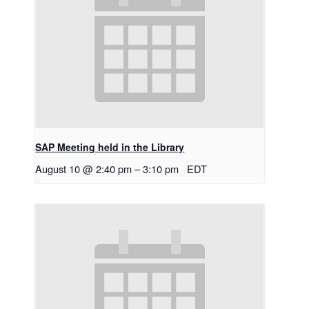
SAP Meeting held in the Library
August 10 @ 2:40 pm
–
3:10 pm
EDT