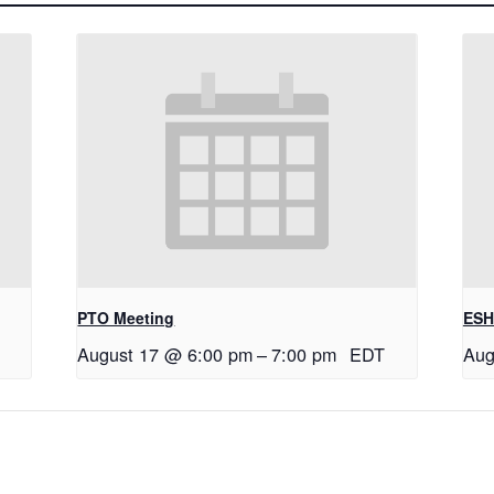
PTO Meeting
ESH
August 17 @ 6:00 pm
–
7:00 pm
EDT
Aug