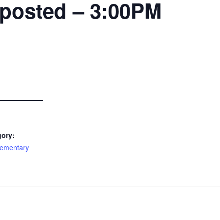
 posted – 3:00PM
gory:
lementary