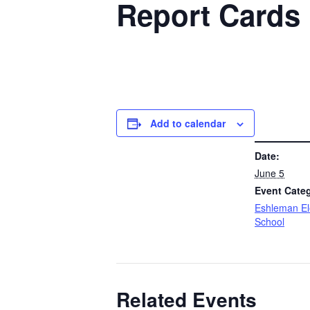
Report Cards
Add to calendar
DETAILS
Date:
June 5
Event Cate
Eshleman E
School
Related Events