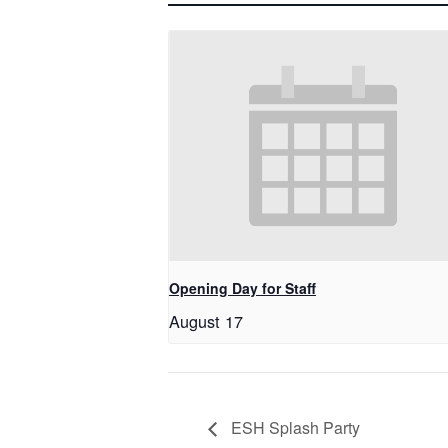
Opening Day for Staff
August 17
ESH Splash Party