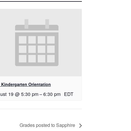
 Kindergarten Orientation
ust 19 @ 5:30 pm
–
6:30 pm
EDT
Grades posted to Sapphire