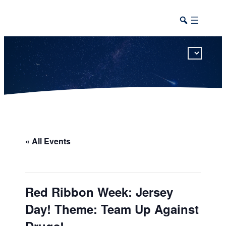
This calendar includes district, high school, and athletic events in one combined view.
« All Events
Red Ribbon Week: Jersey
Day! Theme: Team Up Against