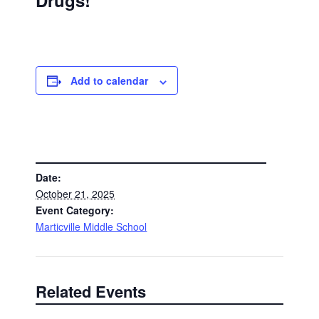
Drugs!
Add to calendar
DETAILS
Date:
October 21, 2025
Event Category:
Marticville Middle School
Related Events