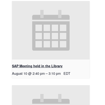
SAP Meeting held in the Library
August 10 @ 2:40 pm
–
3:10 pm
EDT