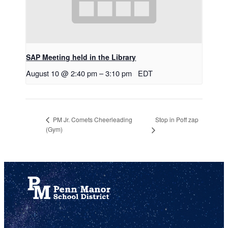
SAP Meeting held in the Library
August 10 @ 2:40 pm
–
3:10 pm
EDT
Stop in Poff zap
PM Jr. Comets Cheerleading
(Gym)