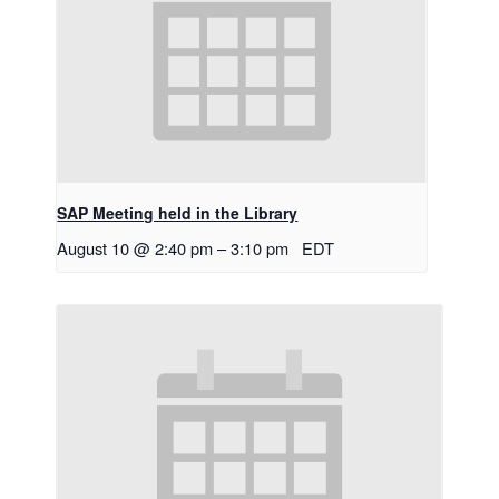
SAP Meeting held in the Library
August 10 @ 2:40 pm
–
3:10 pm
EDT