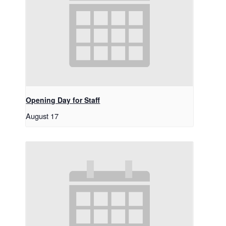
Opening Day for Staff
August 17