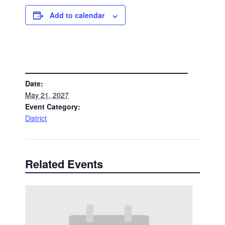
Add to calendar
DETAILS
Date:
May 21, 2027
Event Category:
District
Related Events