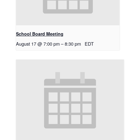
School Board Meeting
August 17 @ 7:00 pm
–
8:30 pm
EDT