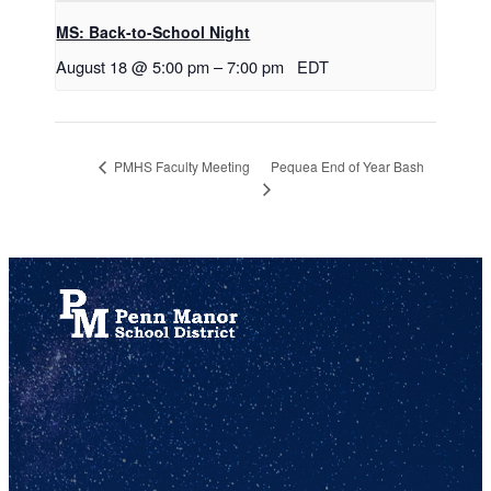
MS: Back-to-School Night
August 18 @ 5:00 pm
–
7:00 pm
EDT
Pequea End of Year Bash
PMHS Faculty Meeting