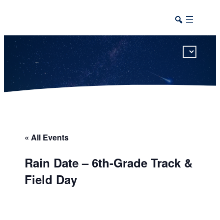
This calendar includes district, high school, and athletic events in one combined view.
« All Events
Rain Date – 6th-Grade Track &
Field Day