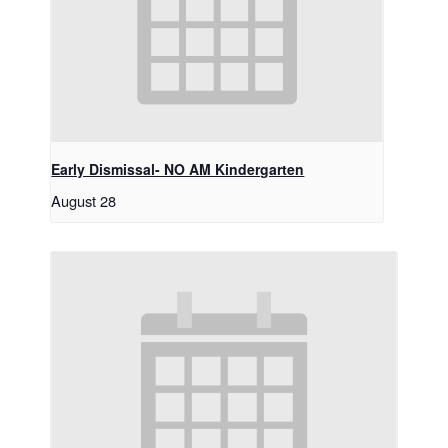
Early Dismissal- NO AM Kindergarten
August 28