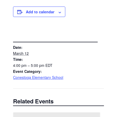
Add to calendar
DETAILS
Date:
March 12
Time:
4:00 pm – 5:00 pm
EDT
Event Category:
Conestoga Elementary School
Related Events