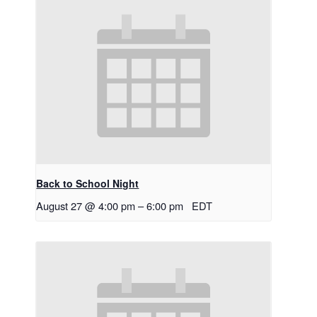
Back to School Night
August 27 @ 4:00 pm
–
6:00 pm
EDT