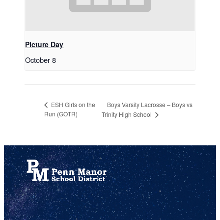
Picture Day
October 8
Boys Varsity Lacrosse – Boys vs
ESH Girls on the
Run (GOTR)
Trinity High School