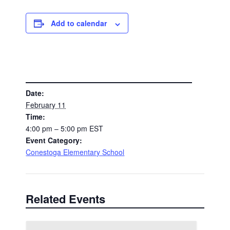
Add to calendar
DETAILS
Date:
February 11
Time:
4:00 pm – 5:00 pm
EST
Event Category:
Conestoga Elementary School
Related Events