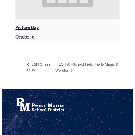
Picture Day
October 8
ESH All-School Field Trip to Magic &
ESH Chess
Club
Wonder