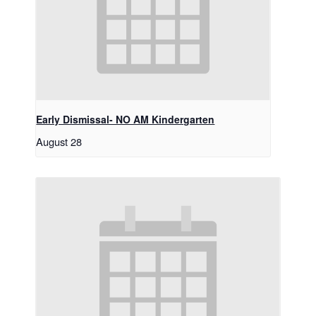
Early Dismissal- NO AM Kindergarten
August 28