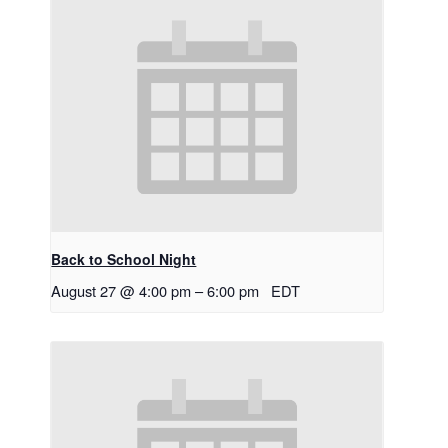
Back to School Night
August 27 @ 4:00 pm
–
6:00 pm
EDT