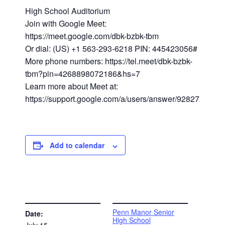
High School Auditorium
Join with Google Meet:
https://meet.google.com/dbk-bzbk-tbm
Or dial: (US) +1 563-293-6218 PIN: 445423056#
More phone numbers: https://tel.meet/dbk-bzbk-
tbm?pin=4268898072186&hs=7
Learn more about Meet at:
https://support.google.com/a/users/answer/9282720
Add to calendar
DETAILS
VENUE
Penn Manor Senior
Date:
High School
July 15