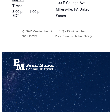
100 E Cottage Ave
Time:
Millersville
,
PA
United
3:00 pm – 4:00 pm
EDT
States
PEQ – Picnic on the
SAP Meeting held in
the Library
Playground with the PTO