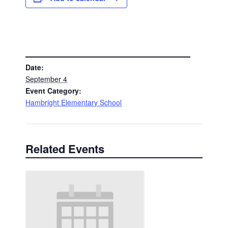
DETAILS
Date:
September 4
Event Category:
Hambright Elementary School
Related Events