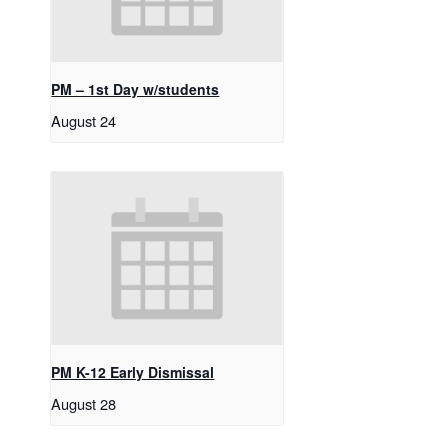
PM – 1st Day w/students
August 24
PM K-12 Early Dismissal
August 28