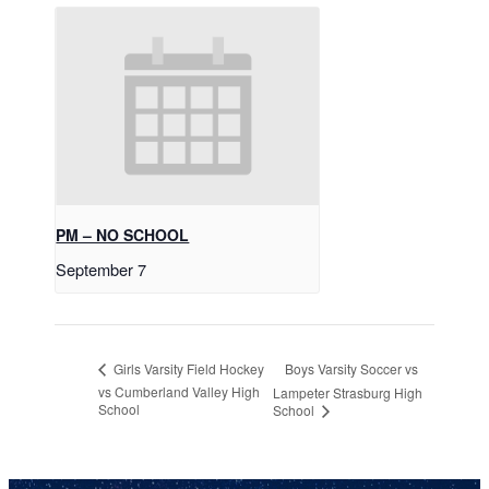
PM – NO SCHOOL
September 7
Boys Varsity Soccer vs
Girls Varsity Field Hockey
vs Cumberland Valley High
Lampeter Strasburg High
School
School