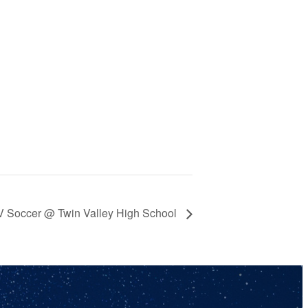
JV Soccer @ Twin Valley High School