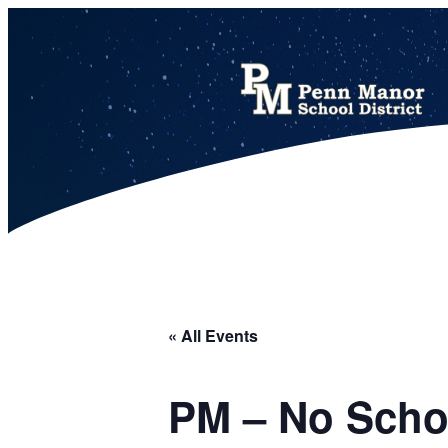
This calendar includes district, high school, and athletic events in one combined view.
« All Events
PM – No Scho