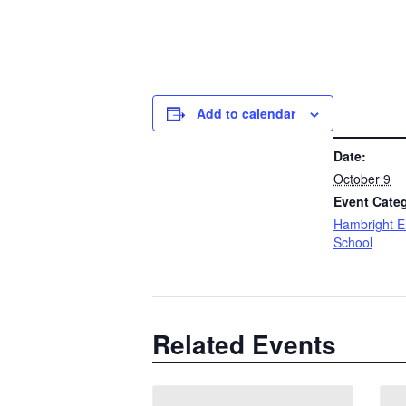
Add to calendar
DETAILS
Date:
October 9
Event Cate
Hambright E
School
Related Events