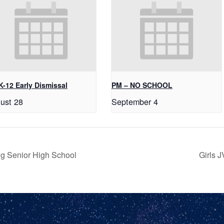
K-12 Early Dismissal
PM – NO SCHOOL
ust 28
September 4
g Senior High School
Girls 