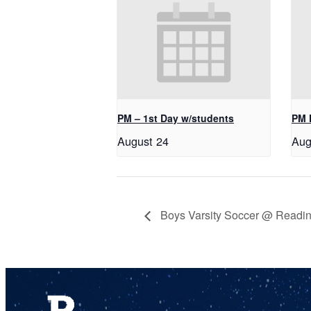
PM – 1st Day w/students
PM 
August 24
Aug
Boys Varsity Soccer @ Readin