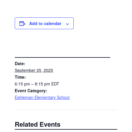
Add to calendar
DETAILS
Date:
September 25, 2025
Time:
6:15 pm – 8:15 pm
EDT
Event Category:
Eshleman Elementary School
Related Events