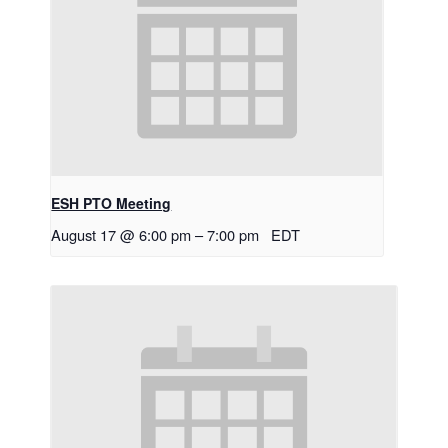
ESH PTO Meeting
August 17 @ 6:00 pm
–
7:00 pm
EDT