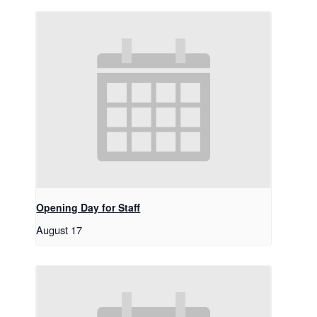
Opening Day for Staff
August 17