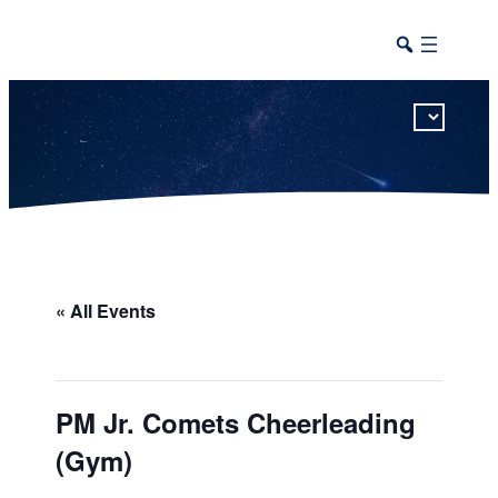
This calendar includes district, high school, and athletic events in one combined view.
« All Events
PM Jr. Comets Cheerleading
(Gym)