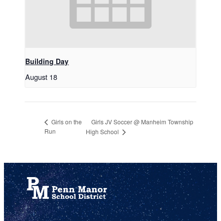
Building Day
August 18
Girls JV Soccer @ Manheim Township
Girls on the
Run
High School