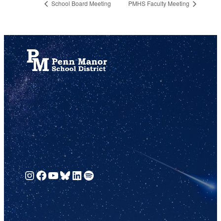
School Board Meeting
PMHS Faculty Meeting