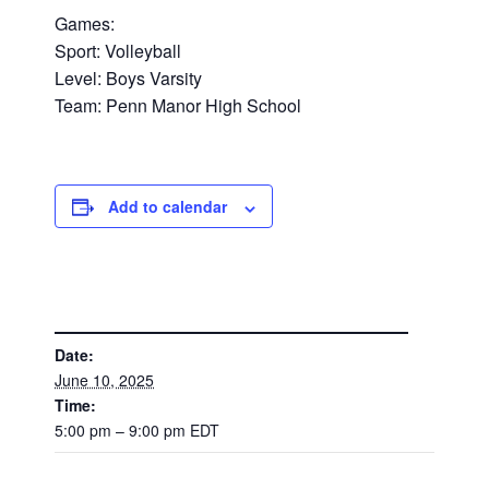
Games:
Sport: Volleyball
Level: Boys Varsity
Team: Penn Manor High School
Add to calendar
DETAILS
Date:
June 10, 2025
Time:
5:00 pm – 9:00 pm
EDT