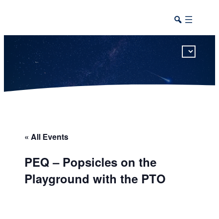
This calendar includes district, high school, and athletic events in one combined view.
« All Events
PEQ – Popsicles on the
Playground with the PTO