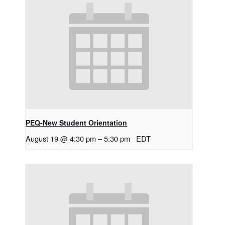
PEQ-New Student Orientation
August 19 @ 4:30 pm
–
5:30 pm
EDT