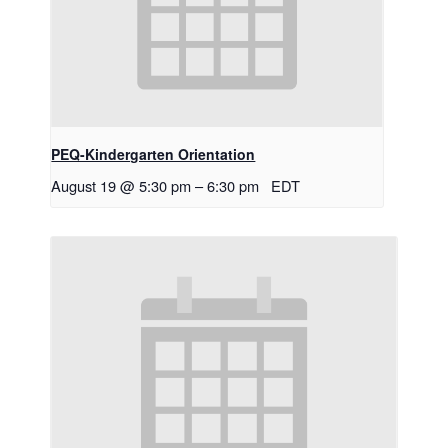
PEQ-Kindergarten Orientation
August 19 @ 5:30 pm
–
6:30 pm
EDT