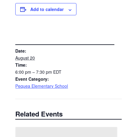
Add to calendar
DETAILS
Date:
August 20
Time:
6:00 pm – 7:30 pm
EDT
Event Category:
Pequea Elementary School
Related Events