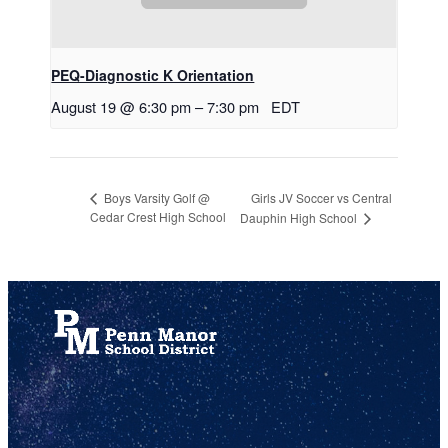
PEQ-Diagnostic K Orientation
August 19 @ 6:30 pm
–
7:30 pm
EDT
Girls JV Soccer vs Central
Boys Varsity Golf @
Cedar Crest High School
Dauphin High School