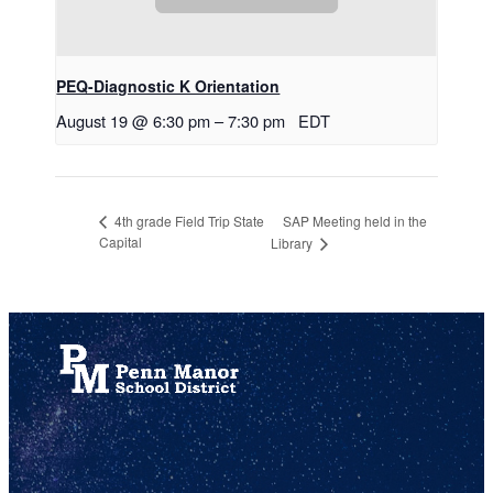
PEQ-Diagnostic K Orientation
August 19 @ 6:30 pm
–
7:30 pm
EDT
SAP Meeting held in the
4th grade Field Trip State
Capital
Library