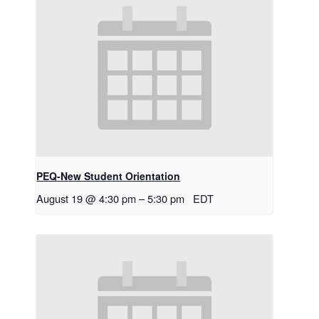
PEQ-New Student Orientation
August 19 @ 4:30 pm
–
5:30 pm
EDT