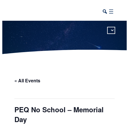
This calendar includes district, high school, and athletic events in one combined view.
« All Events
PEQ No School – Memorial
Day