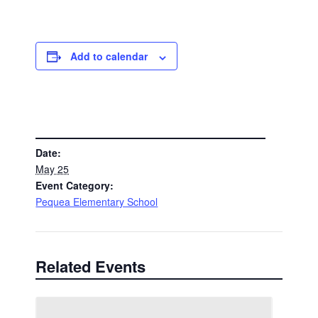
Add to calendar
DETAILS
Date:
May 25
Event Category:
Pequea Elementary School
Related Events