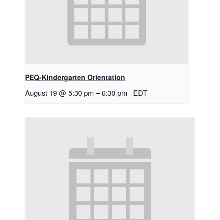
PEQ-Kindergarten Orientation
August 19 @ 5:30 pm
–
6:30 pm
EDT