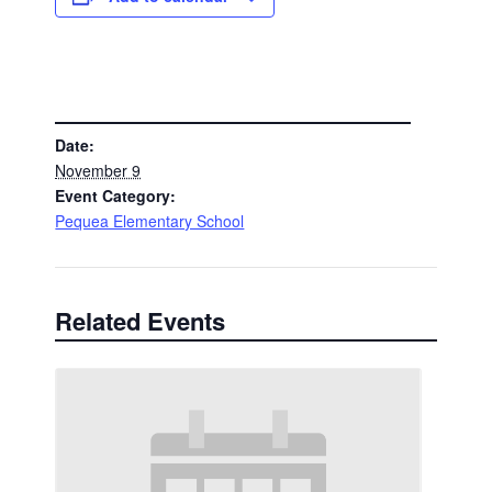
DETAILS
Date:
November 9
Event Category:
Pequea Elementary School
Related Events