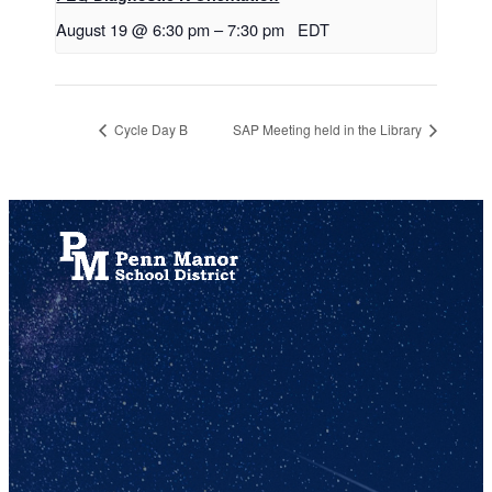
August 19 @ 6:30 pm
–
7:30 pm
EDT
Cycle Day B
SAP Meeting held in the Library