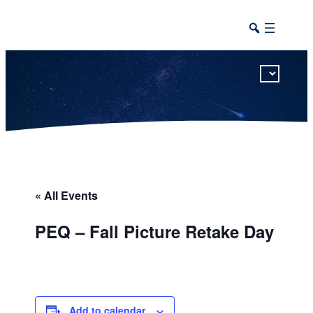
This calendar includes district, high school, and athletic events in one combined view.
« All Events
PEQ – Fall Picture Retake Day
Add to calendar