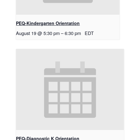
PEQ-Kindergarten Orientation
August 19 @ 5:30 pm
–
6:30 pm
EDT
PEQ-Diagnostic K Orientation