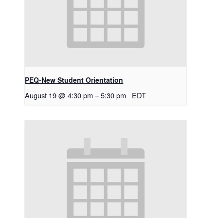
PEQ-New Student Orientation
August 19 @ 4:30 pm
–
5:30 pm
EDT