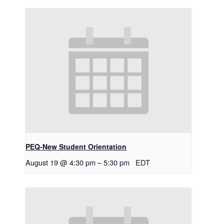
PEQ-New Student Orientation
August 19 @ 4:30 pm
–
5:30 pm
EDT