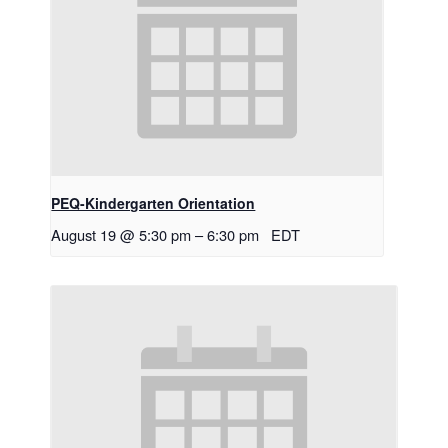
PEQ-Kindergarten Orientation
August 19 @ 5:30 pm
–
6:30 pm
EDT