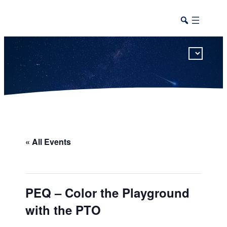
This calendar includes district, high school, and athletic events in one combined view.
« All Events
PEQ – Color the Playground
with the PTO