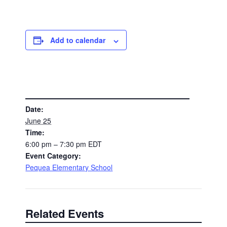
Add to calendar
DETAILS
Date:
June 25
Time:
6:00 pm – 7:30 pm
EDT
Event Category:
Pequea Elementary School
Related Events