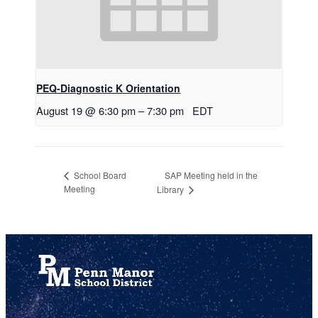
PEQ-Diagnostic K Orientation
August 19 @ 6:30 pm
–
7:30 pm
EDT
SAP Meeting held in the
School Board
Meeting
Library