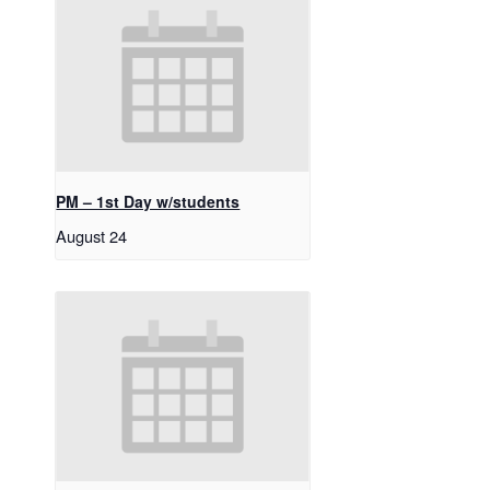
PM – 1st Day w/students
August 24