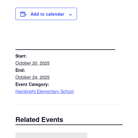
Add to calendar
DETAILS
Start:
October 20, 2025
End:
October 24, 2025
Event Category:
Hambright Elementary School
Related Events