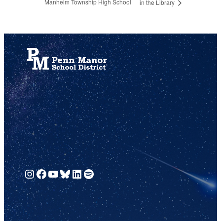
Manheim Township High School
in the Library