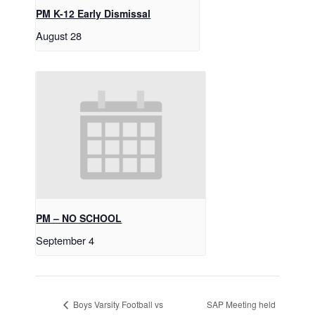
PM K-12 Early Dismissal
August 28
PM – NO SCHOOL
September 4
SAP Meeting held
Boys Varsity Football vs